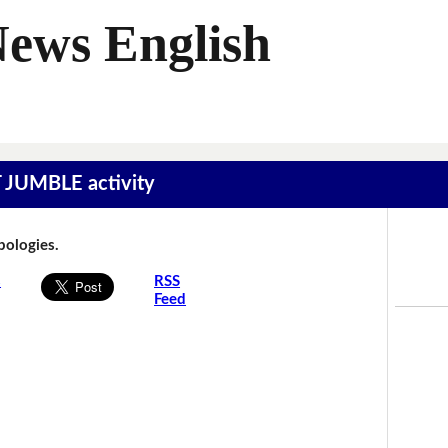
News English
T JUMBLE activity
Apologies.
s
RSS
Feed