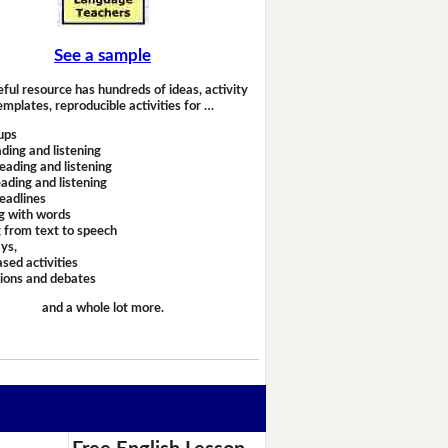
See a sample
eful resource has hundreds of ideas, activity
emplates, reproducible activities for …
ups
ding and listening
eading and listening
ading and listening
headlines
g with words
 from text to speech
ays,
sed activities
sions and debates
and a whole lot more.