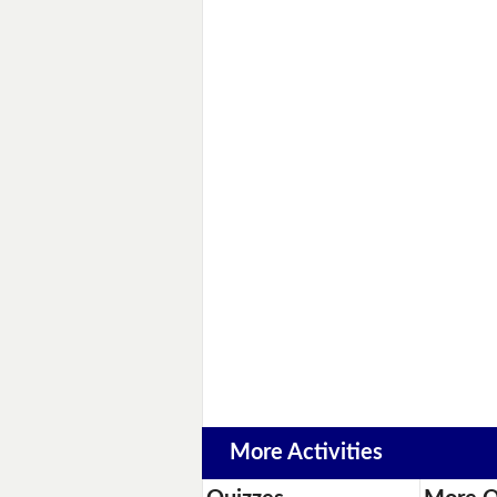
More Activities