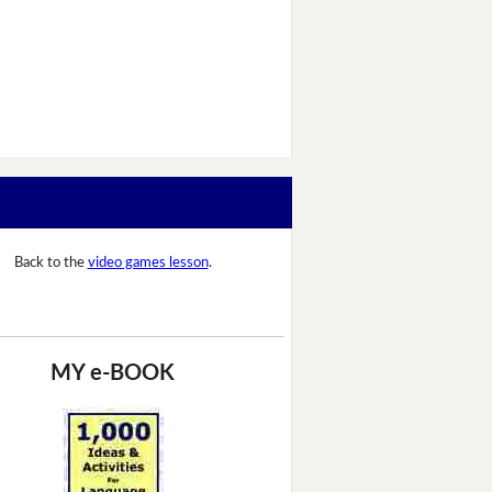
Back to the
video games lesson
.
MY e-BOOK