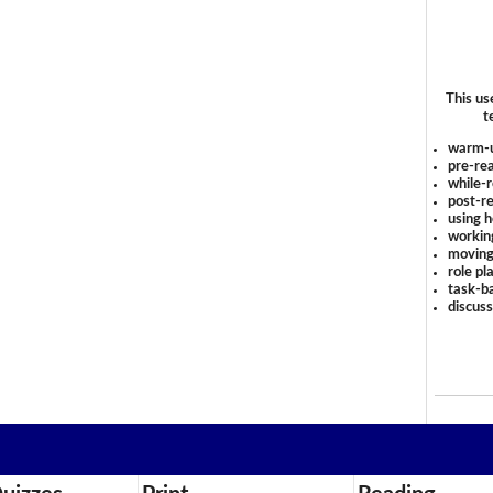
This us
t
warm-
pre-rea
while-r
post-re
using 
workin
moving
role pl
task-ba
discus