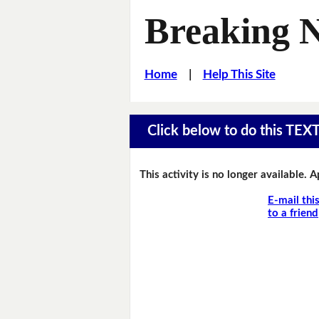
Breaking 
Home
|
Help This Site
Click below to do this TEX
This activity is no longer available. 
E-mail thi
to a friend