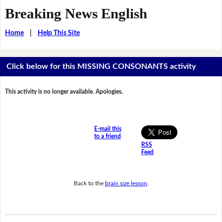
Breaking News English
Home
|
Help This Site
Click below for this MISSING CONSONANTS activity
This activity is no longer available. Apologies.
E-mail this
to a friend
RSS
Feed
Back to the
brain size lesson
.