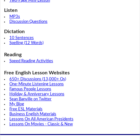
Two-Page Mini-Lesson
Listen
MP3s
Discussion Questions
Dictation
10 Sentences
Spelling (12 Words)
Reading
Speed Reading Activities
Free English Lesson Websites
650+ Discussions (13,000+ Qs)
One-Minute Listening Lessons
Famous People Lessons
Holiday & Anniversary Lessons
Sean Banville on Twitter
My Blog
Free ESL Materials
Business English Materials
Lessons On All American Presidents
Lessons On Movies - Classic & New