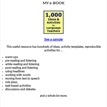
MY e-BOOK
See a sample
This useful resource has hundreds of ideas, activity templates, reproducible
activities for …
warm-ups
pre-reading and listening
while-reading and listening
post-reading and listening
using headlines
working with words
moving from text to speech
role plays,
task-based activities
discussions and debates
and a whole lot more.