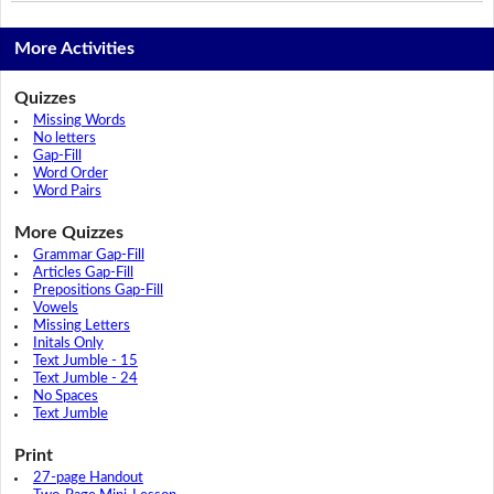
More Activities
Quizzes
Missing Words
No letters
Gap-Fill
Word Order
Word Pairs
More Quizzes
Grammar Gap-Fill
Articles Gap-Fill
Prepositions Gap-Fill
Vowels
Missing Letters
Initals Only
Text Jumble - 15
Text Jumble - 24
No Spaces
Text Jumble
Print
27-page Handout