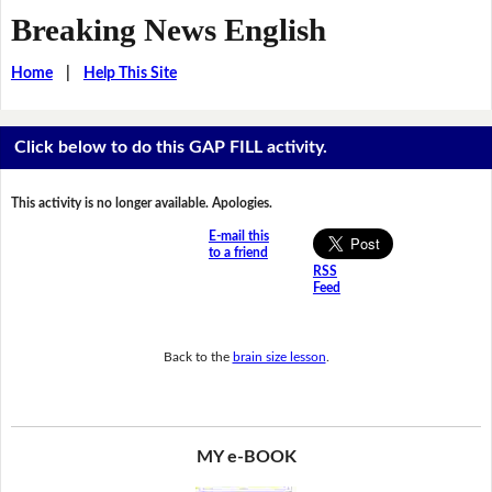
Breaking News English
Home
|
Help This Site
Click below to do this GAP FILL activity.
This activity is no longer available. Apologies.
E-mail this
to a friend
RSS
Feed
Back to the
brain size lesson
.
MY e-BOOK