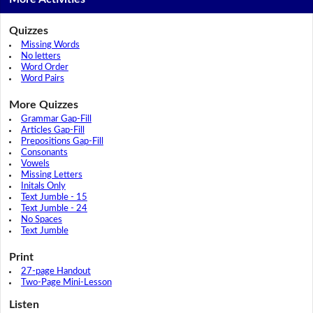
Quizzes
Missing Words
No letters
Word Order
Word Pairs
More Quizzes
Grammar Gap-Fill
Articles Gap-Fill
Prepositions Gap-Fill
Consonants
Vowels
Missing Letters
Initals Only
Text Jumble - 15
Text Jumble - 24
No Spaces
Text Jumble
Print
27-page Handout
Two-Page Mini-Lesson
Listen