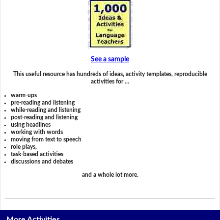
See a sample
This useful resource has hundreds of ideas, activity templates, reproducible
activities for …
warm-ups
pre-reading and listening
while-reading and listening
post-reading and listening
using headlines
working with words
moving from text to speech
role plays,
task-based activities
discussions and debates
and a whole lot more.
More Activities