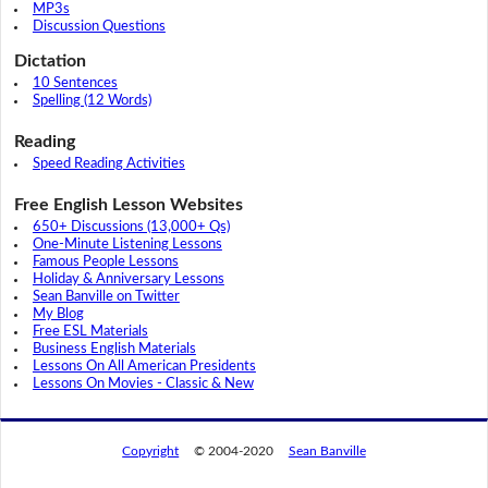
MP3s
Discussion Questions
Dictation
10 Sentences
Spelling (12 Words)
Reading
Speed Reading Activities
Free English Lesson Websites
650+ Discussions (13,000+ Qs)
One-Minute Listening Lessons
Famous People Lessons
Holiday & Anniversary Lessons
Sean Banville on Twitter
My Blog
Free ESL Materials
Business English Materials
Lessons On All American Presidents
Lessons On Movies - Classic & New
Copyright
© 2004-2020
Sean Banville