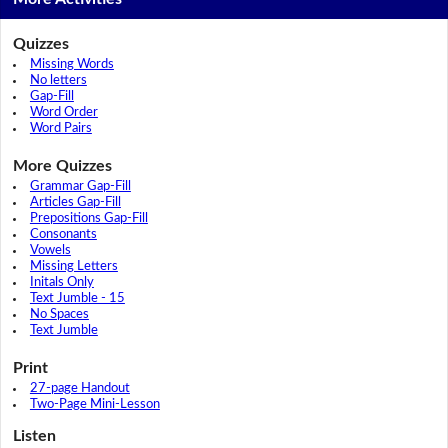
Quizzes
Missing Words
No letters
Gap-Fill
Word Order
Word Pairs
More Quizzes
Grammar Gap-Fill
Articles Gap-Fill
Prepositions Gap-Fill
Consonants
Vowels
Missing Letters
Initals Only
Text Jumble - 15
No Spaces
Text Jumble
Print
27-page Handout
Two-Page Mini-Lesson
Listen