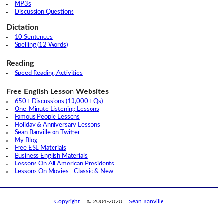
MP3s
Discussion Questions
Dictation
10 Sentences
Spelling (12 Words)
Reading
Speed Reading Activities
Free English Lesson Websites
650+ Discussions (13,000+ Qs)
One-Minute Listening Lessons
Famous People Lessons
Holiday & Anniversary Lessons
Sean Banville on Twitter
My Blog
Free ESL Materials
Business English Materials
Lessons On All American Presidents
Lessons On Movies - Classic & New
Copyright
© 2004-2020
Sean Banville