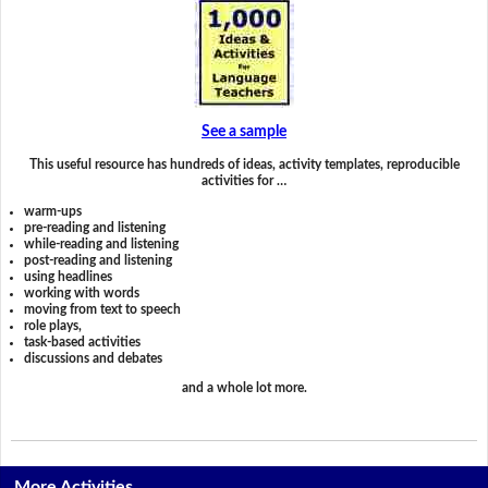
See a sample
This useful resource has hundreds of ideas, activity templates, reproducible
activities for …
warm-ups
pre-reading and listening
while-reading and listening
post-reading and listening
using headlines
working with words
moving from text to speech
role plays,
task-based activities
discussions and debates
and a whole lot more.
More Activities