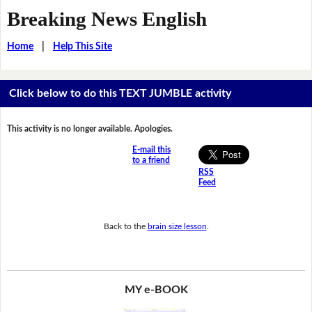
Breaking News English
Home
|
Help This Site
Click below to do this TEXT JUMBLE activity
This activity is no longer available. Apologies.
E-mail this
to a friend
RSS
Feed
Back to the
brain size lesson
.
MY e-BOOK