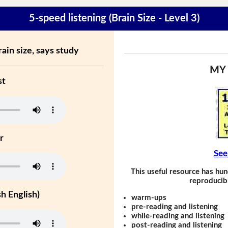
5-speed listening (Brain Size - Level 3)
ain size, says study
MY
st
r
See
This useful resource has hun
reproducibl
h English)
warm-ups
pre-reading and listening
while-reading and listening
post-reading and listening