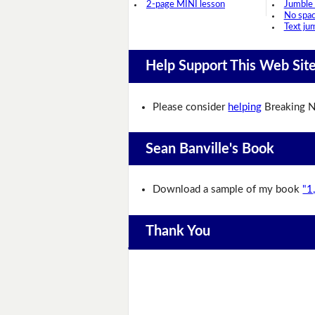
2-page MINI lesson
Jumble
No spa
Text ju
Help Support This Web Sit
Please consider
helping
Breaking N
Sean Banville's Book
Download a sample of my book
"1
Thank You