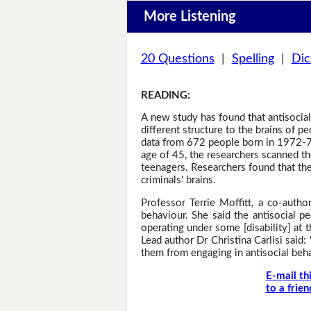
More Listening
20 Questions
|
Spelling
|
Dic
READING
:
A new study has found that antisocial 
different structure to the brains of 
data from 672 people born in 1972-73
age of 45, the researchers scanned the
teenagers. Researchers found that the
criminals' brains.
Professor Terrie Moffitt, a co-autho
behaviour. She said the antisocial p
operating under some [disability] at 
Lead author Dr Christina Carlisi said:
them from engaging in antisocial beha
E-mail th
to a frien