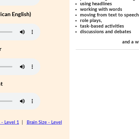
using headlines
working with words
can English)
moving from text to speech
role plays,
task-based activities
discussions and debates
and a w
r
st
 - Level 1
|
Brain Size - Level