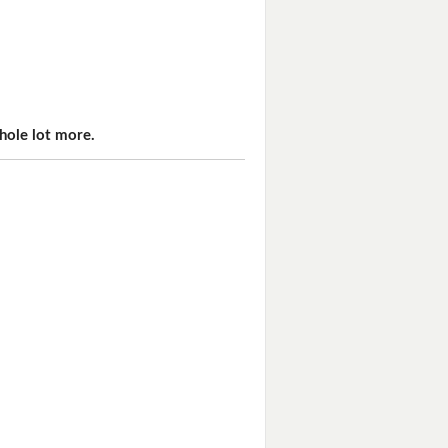
hole lot more.