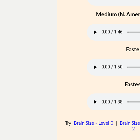
Medium (N. Ameri
Faste
Faste
Try
Brain Size - Level 0
|
Brain Size
2