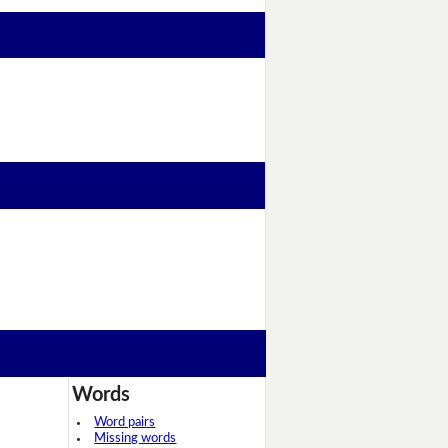
Words
Word pairs
Missing words