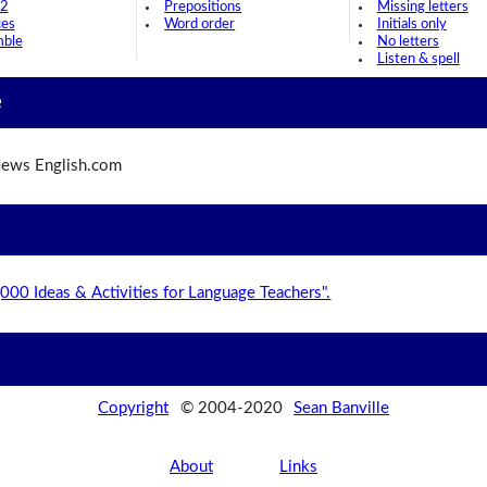
 2
Prepositions
Missing letters
ces
Word order
Initials only
mble
No letters
Listen & spell
e
ews English.com
,000 Ideas & Activities for Language Teachers".
Copyright
© 2004-2020
Sean Banville
About
Links