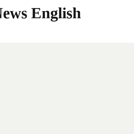
News English