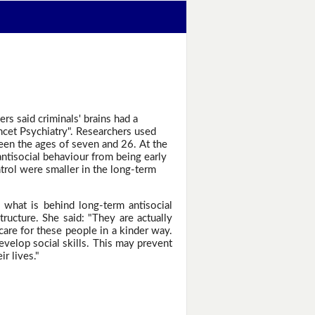
rs said criminals' brains had a
ancet Psychiatry". Researchers used
een the ages of seven and 26. At the
antisocial behaviour from being early
trol were smaller in the long-term
d what is behind long-term antisocial
ructure. She said: "They are actually
care for these people in a kinder way.
develop social skills. This may prevent
r lives."