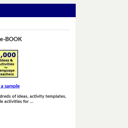
 e-BOOK
 a sample
dreds of ideas, activity templates,
e activities for …