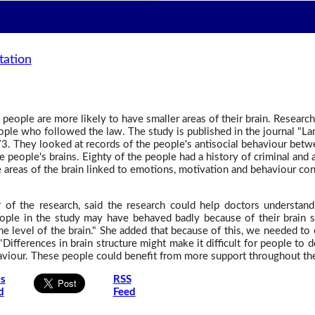
tation
people are more likely to have smaller areas of their brain. Researche
people who followed the law. The study is published in the journal "L
. They looked at records of the people's antisocial behaviour betw
 people's brains. Eighty of the people had a history of criminal and 
 areas of the brain linked to emotions, motivation and behaviour con
r of the research, said the research could help doctors understan
eople in the study may have behaved badly because of their brain st
the level of the brain." She added that because of this, we needed to 
 "Differences in brain structure might make it difficult for people to 
viour. These people could benefit from more support throughout thei
is
RSS
d
Feed