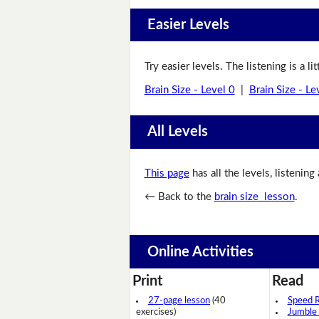
Easier Levels
Try easier levels. The listening is a li
Brain Size - Level 0
|
Brain Size - Le
All Levels
This page
has all the levels, listening
← Back to the
brain size lesson
.
Online Activities
Print
Read
27-page lesson
(40
Speed 
exercises)
Jumble