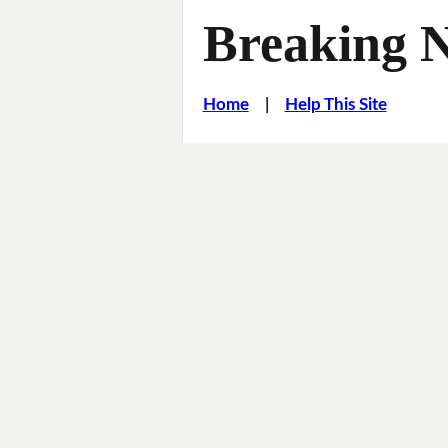
Breaking 
Home
|
Help This Site