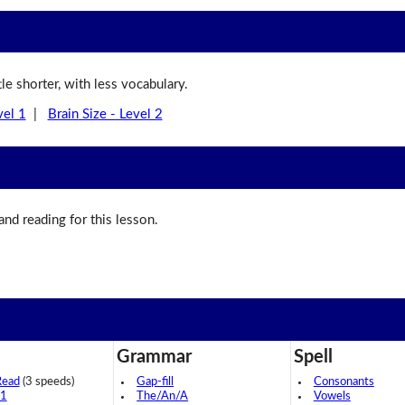
ttle shorter, with less vocabulary.
vel 1
|
Brain Size - Level 2
 and reading for this lesson.
Grammar
Spell
Read
(3 speeds)
Gap-fill
Consonants
 1
The/An/A
Vowels