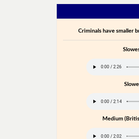
Criminals have smaller br
Slowe
Slowe
Medium (Britis