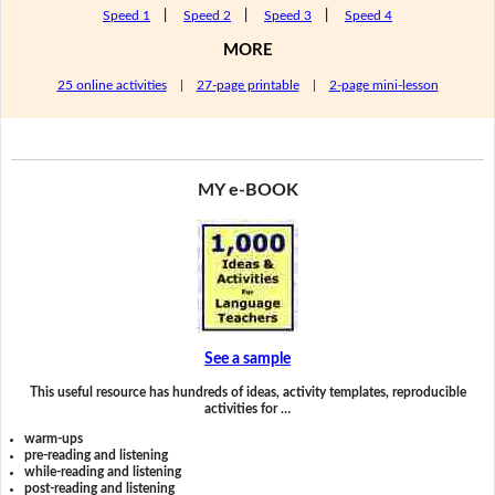
Speed 1
|
Speed 2
|
Speed 3
|
Speed 4
MORE
25 online activities
|
27-page printable
|
2-page mini-lesson
MY e-BOOK
See a sample
This useful resource has hundreds of ideas, activity templates, reproducible
activities for …
warm-ups
pre-reading and listening
while-reading and listening
post-reading and listening