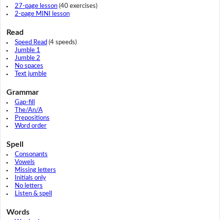
27-page lesson
(40 exercises)
2-page MINI lesson
Read
Speed Read
(4 speeds)
Jumble 1
Jumble 2
No spaces
Text jumble
Grammar
Gap-fill
The/An/A
Prepositions
Word order
Spell
Consonants
Vowels
Missing letters
Initials only
No letters
Listen & spell
Words