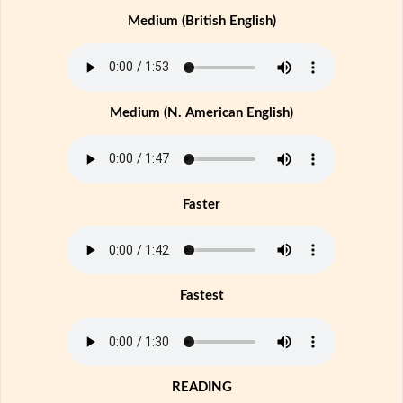
Medium (British English)
Medium (N. American English)
Faster
Fastest
READING