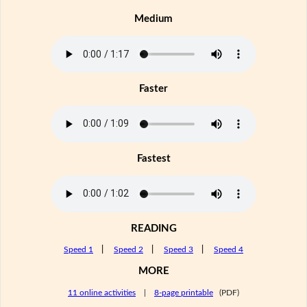
Medium
Faster
Fastest
READING
Speed 1
|
Speed 2
|
Speed 3
|
Speed 4
MORE
11 online activities
|
8-page printable
(PDF)