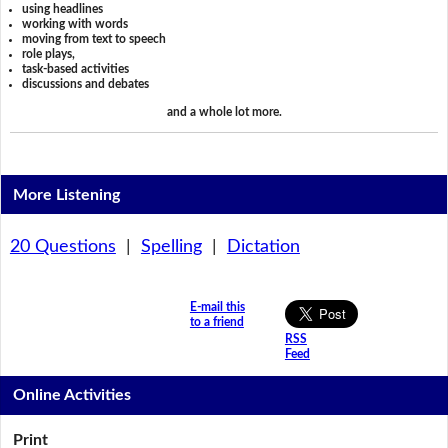
using headlines
working with words
moving from text to speech
role plays,
task-based activities
discussions and debates
and a whole lot more.
More Listening
20 Questions
|
Spelling
|
Dictation
E-mail this
to a friend
RSS
Feed
Online Activities
Print