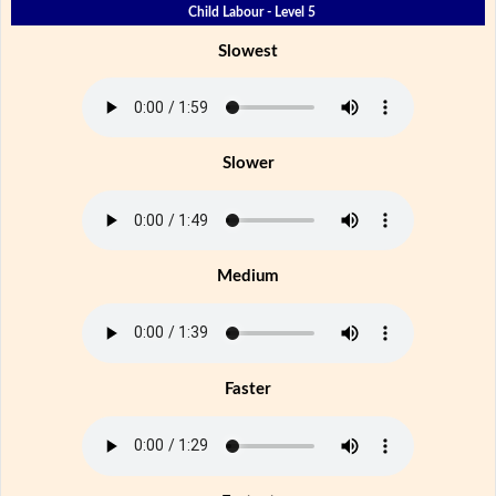
Child Labour - Level 5
Slowest
Slower
Medium
Faster