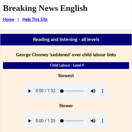
Breaking News English
Home
|
Help This Site
Reading and listening - all levels
George Clooney 'saddened' over child labour links
Child Labour - Level 4
Slowest
Slower