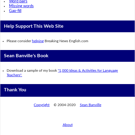
Word pairs
Missing words
Gap-fill
Help Support This Web Site
Please consider
helping
Breaking News English.com
Sean Banville's Book
Download a sample of my book
"1,000 Ideas & Activities for Language
Teachers".
Thank You
Copyright
© 2004-2020
Sean Banville
About