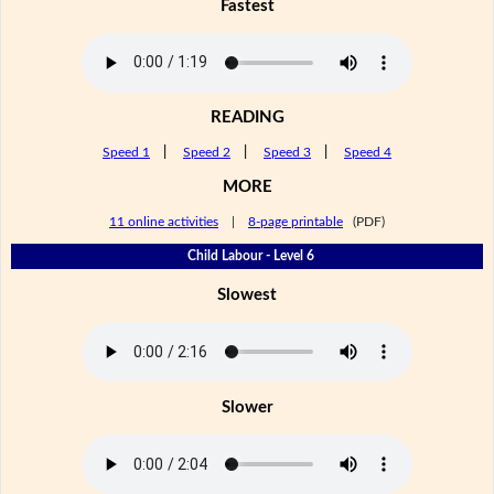
Fastest
READING
Speed 1
|
Speed 2
|
Speed 3
|
Speed 4
MORE
11 online activities
|
8-page printable
(PDF)
Child Labour - Level 6
Slowest
Slower