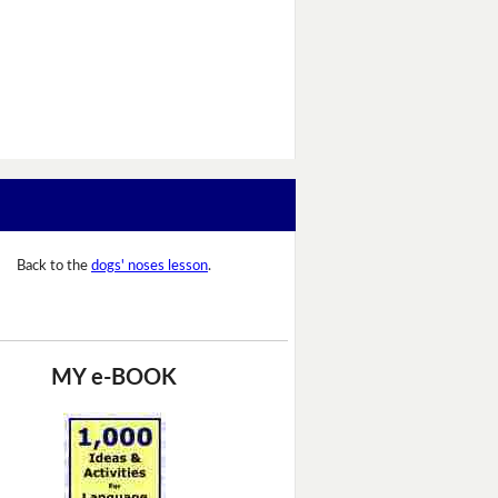
Back to the
dogs' noses lesson
.
MY e-BOOK