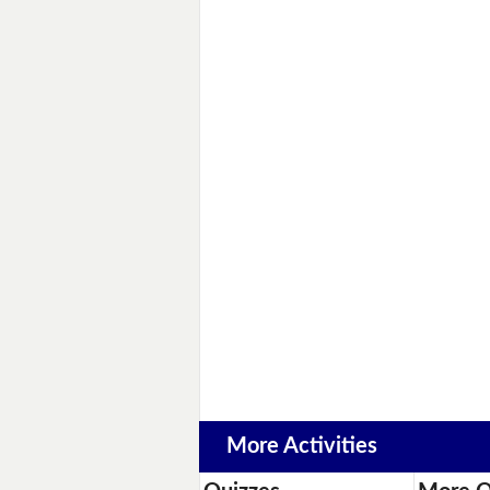
More Activities