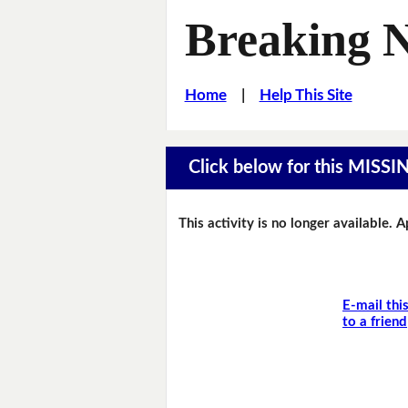
Breaking 
Home
|
Help This Site
Click below for this MIS
This activity is no longer available. 
E-mail thi
to a friend