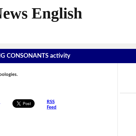
News English
SING CONSONANTS activity
Apologies.
s
RSS
Feed