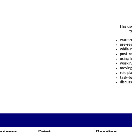
This us
t
warm-
pre-rea
while-r
post-re
using 
workin
moving
role pl
task-ba
discus