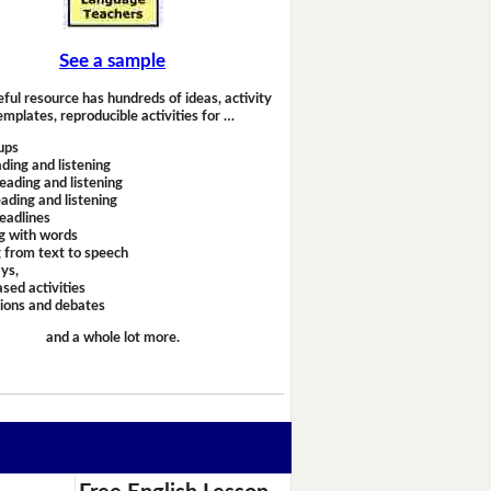
See a sample
eful resource has hundreds of ideas, activity
emplates, reproducible activities for …
ups
ding and listening
eading and listening
ading and listening
headlines
g with words
 from text to speech
ays,
sed activities
sions and debates
and a whole lot more.