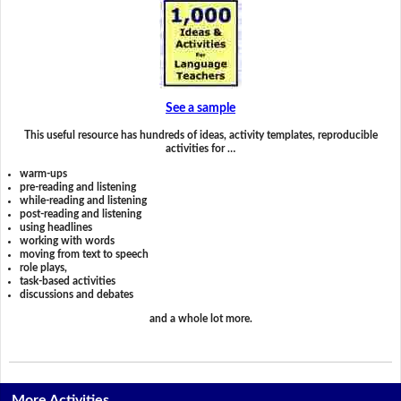
See a sample
This useful resource has hundreds of ideas, activity templates, reproducible
activities for …
warm-ups
pre-reading and listening
while-reading and listening
post-reading and listening
using headlines
working with words
moving from text to speech
role plays,
task-based activities
discussions and debates
and a whole lot more.
More Activities