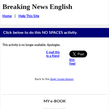
Breaking News English
Home
|
Help This Site
Click below to do this NO SPACES activity
This activity is no longer available. Apologies.
E-mail this
to a friend
RSS
Feed
Back to the
dogs' noses lesson
.
MY e-BOOK