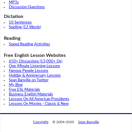
MP3s
Discussion Questions
Dictation
10 Sentences
Spelling (12 Words)
Reading
Speed Reading Activities
Free English Lesson Websites
650+ Discussions (13,000+ Qs)
One-Minute Listening Lessons
Famous People Lessons
Holiday & Anniversary Lessons
Sean Banville on Twitter
My Blog
Free ESL Materials
Business English Materials
Lessons On All American Presidents
Lessons On Movies - Classic & New
Copyright
© 2004-2020
Sean Banville