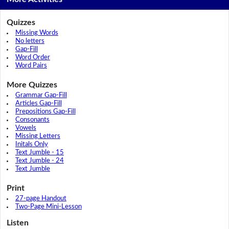
Quizzes
Missing Words
No letters
Gap-Fill
Word Order
Word Pairs
More Quizzes
Grammar Gap-Fill
Articles Gap-Fill
Prepositions Gap-Fill
Consonants
Vowels
Missing Letters
Initals Only
Text Jumble - 15
Text Jumble - 24
Text Jumble
Print
27-page Handout
Two-Page Mini-Lesson
Listen