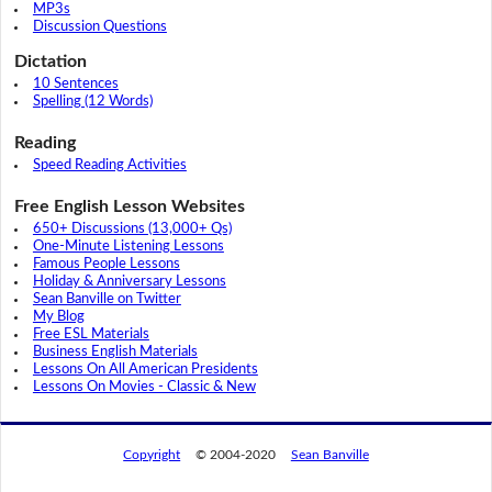
MP3s
Discussion Questions
Dictation
10 Sentences
Spelling (12 Words)
Reading
Speed Reading Activities
Free English Lesson Websites
650+ Discussions (13,000+ Qs)
One-Minute Listening Lessons
Famous People Lessons
Holiday & Anniversary Lessons
Sean Banville on Twitter
My Blog
Free ESL Materials
Business English Materials
Lessons On All American Presidents
Lessons On Movies - Classic & New
Copyright
© 2004-2020
Sean Banville