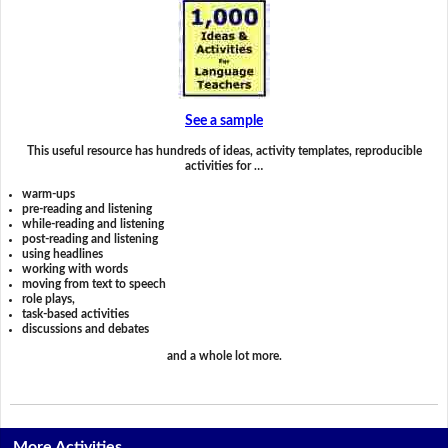
See a sample
This useful resource has hundreds of ideas, activity templates, reproducible
activities for …
warm-ups
pre-reading and listening
while-reading and listening
post-reading and listening
using headlines
working with words
moving from text to speech
role plays,
task-based activities
discussions and debates
and a whole lot more.
More Activities