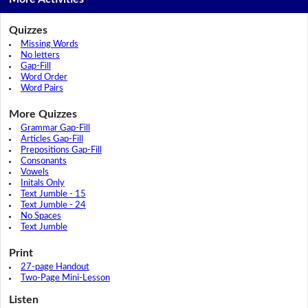
Quizzes
Missing Words
No letters
Gap-Fill
Word Order
Word Pairs
More Quizzes
Grammar Gap-Fill
Articles Gap-Fill
Prepositions Gap-Fill
Consonants
Vowels
Initals Only
Text Jumble - 15
Text Jumble - 24
No Spaces
Text Jumble
Print
27-page Handout
Two-Page Mini-Lesson
Listen