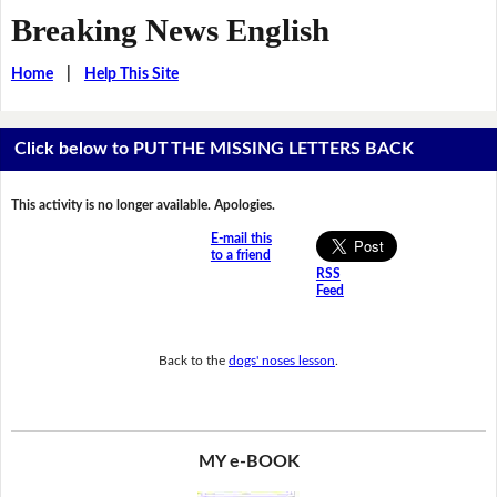
Breaking News English
Home
|
Help This Site
Click below to PUT THE MISSING LETTERS BACK
This activity is no longer available. Apologies.
E-mail this
to a friend
RSS
Feed
Back to the
dogs' noses lesson
.
MY e-BOOK