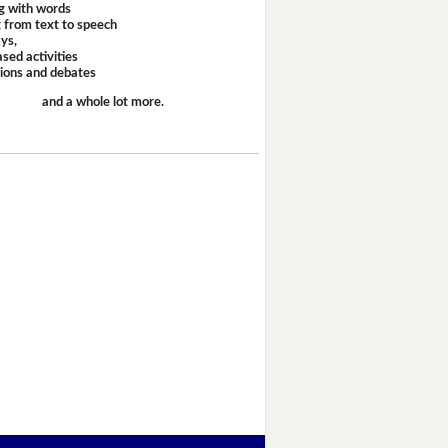
g with words
 from text to speech
ays,
sed activities
sions and debates
and a whole lot more.