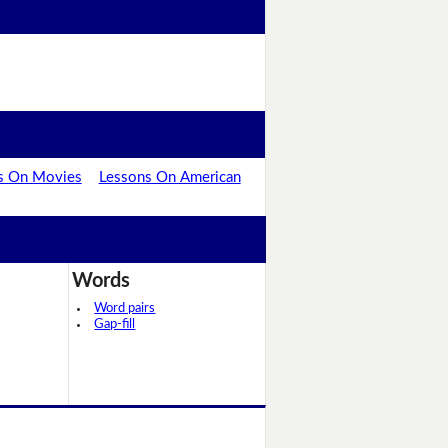
s On Movies
Lessons On American
Words
Word pairs
Gap-fill