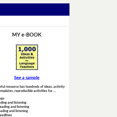
MY e-BOOK
See a sample
eful resource has hundreds of ideas, activity
emplates, reproducible activities for …
ups
ding and listening
eading and listening
ading and listening
headlines