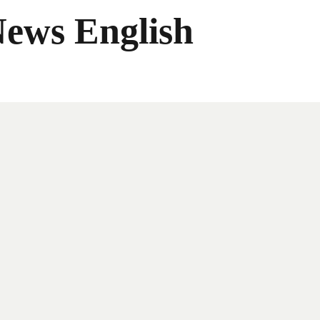
News English