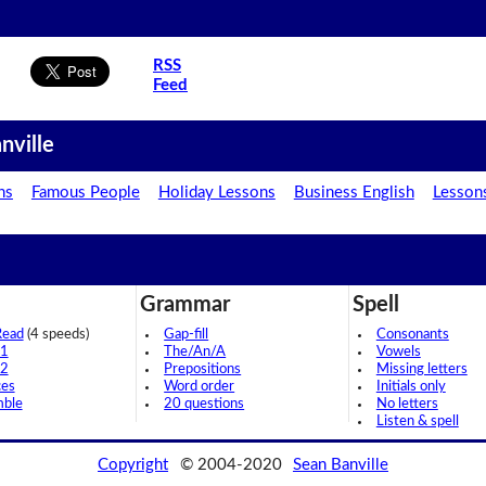
RSS
Feed
nville
ns
Famous People
Holiday Lessons
Business English
Lesson
Grammar
Spell
Read
(4 speeds)
Gap-fill
Consonants
 1
The/An/A
Vowels
 2
Prepositions
Missing letters
ces
Word order
Initials only
mble
20 questions
No letters
Listen & spell
Copyright
© 2004-2020
Sean Banville