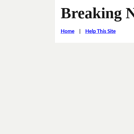
Breaking 
Home
|
Help This Site