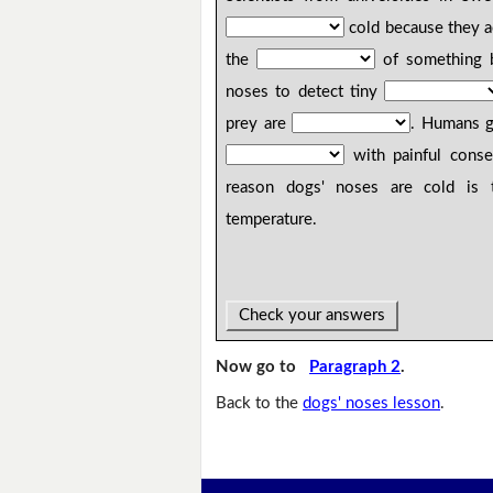
cold because they ac
the
of something b
noses to detect tiny
prey are
. Humans g
with painful cons
reason dogs' noses are cold is 
temperature.
Check your answers
Now go to
Paragraph 2
.
Back to the
dogs' noses lesson
.