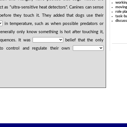
workin
t as "ultra-sensitive heat detectors". Canines can sense
moving
role pl
efore they touch it. They added that dogs use their
task-ba
discus
in temperature, such as when possible predators or
enerally only know something is hot after touching it,
equences. It was
belief that the only
to control and regulate their own