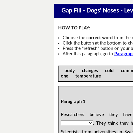
Gap Fill - Dogs' Noses - Lev
HOW TO PLAY:
Choose the
correct word
from the 
Click the button at the bottom to c
Press the "refresh" button on your b
After this paragraph, go to
Paragrap
body changes cold commo
one temperature
Paragraph 1
Researchers believe they ha
. They think they 
Scientists from universities in S