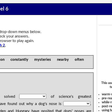
el 6
drop-down menus below.
heck your answers.
rowser to play again.
h 2
.
n constantly mysteries nearby often
This us
t
warm-
ve solved
of science's greatest
pre-rea
while-r
have found out why a dog's nose is
.
post-re
using 
weden and Hungary have posited that dogs' noses are