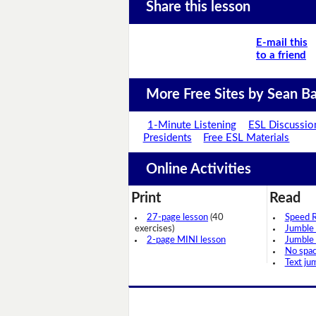
Share this lesson
E-mail this
to a friend
More Free Sites by Sean Ba
1-Minute Listening
ESL Discussio
Presidents
Free ESL Materials
Online Activities
Print
Read
27-page lesson
(40
Speed 
exercises)
Jumble
2-page MINI lesson
Jumble
No spa
Text ju