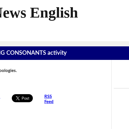
News English
SING CONSONANTS activity
Apologies.
s
RSS
Feed