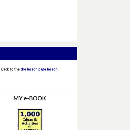
Back to the
the lesson page lesson
.
MY e-BOOK