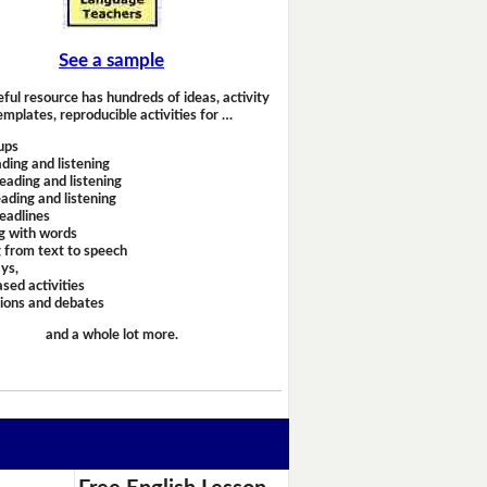
See a sample
eful resource has hundreds of ideas, activity
emplates, reproducible activities for …
ups
ding and listening
eading and listening
ading and listening
headlines
g with words
 from text to speech
ays,
sed activities
sions and debates
and a whole lot more.