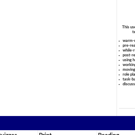
This us
t
warm-
pre-rea
while-r
post-re
using 
workin
moving
role pl
task-ba
discus