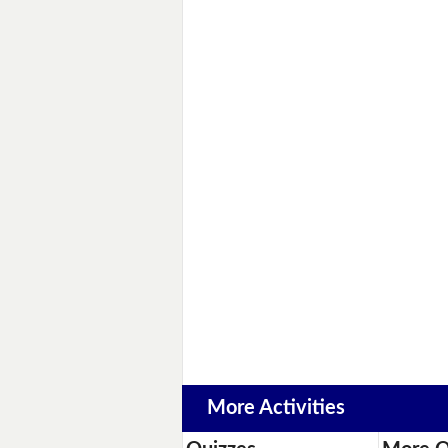
More Activities