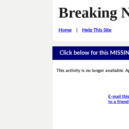
Breaking 
Home
|
Help This Site
Click below for this MIS
This activity is no longer available. 
E-mail thi
to a friend