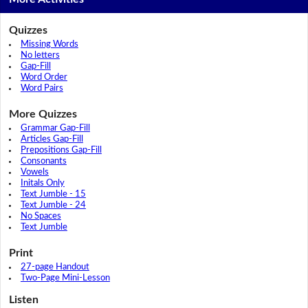
Quizzes
Missing Words
No letters
Gap-Fill
Word Order
Word Pairs
More Quizzes
Grammar Gap-Fill
Articles Gap-Fill
Prepositions Gap-Fill
Consonants
Vowels
Initals Only
Text Jumble - 15
Text Jumble - 24
No Spaces
Text Jumble
Print
27-page Handout
Two-Page Mini-Lesson
Listen