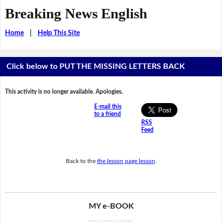
Breaking News English
Home
|
Help This Site
Click below to PUT THE MISSING LETTERS BACK
This activity is no longer available. Apologies.
E-mail this
to a friend
RSS
Feed
Back to the
the lesson page lesson
.
MY e-BOOK