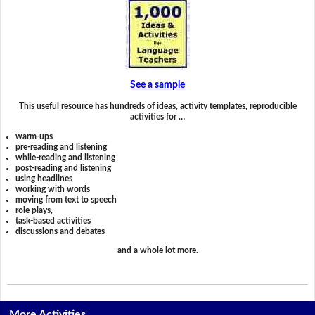
See a sample
This useful resource has hundreds of ideas, activity templates, reproducible
activities for …
warm-ups
pre-reading and listening
while-reading and listening
post-reading and listening
using headlines
working with words
moving from text to speech
role plays,
task-based activities
discussions and debates
and a whole lot more.
More Activities