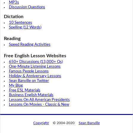
MP3s
Discussion Questions
Dictation
10 Sentences
Spelling (12 Words)
Reading
Speed Reading Activities
Free English Lesson Websites
650+ Discussions (13,000+ Qs)
One-Minute Listening Lessons
Famous People Lessons
Holiday & Anniversary Lessons
Sean Banville on Twitter
My Blog
Free ESL Materials
Business English Materials
Lessons On All American Presidents
Lessons On Movies - Classic & New
Copyright
© 2004-2020
Sean Banville