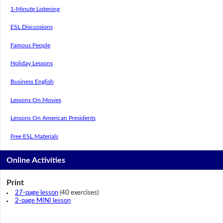
1-Minute Listening
ESL Discussions
Famous People
Holiday Lessons
Business English
Lessons On Movies
Lessons On American Presidents
Free ESL Materials
Online Activities
Print
27-page lesson
(40 exercises)
2-page MINI lesson