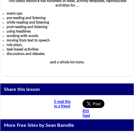
This useful resource has hundreds of ideas, activity templates, reproducible
activities for …
warm-ups
pre-reading and listening
while-reading and listening
post-reading and listening
using headlines
working with words
moving from text to speech
role plays,
task-based activities
discussions and debates
and a whole lot more.
Share this lesson
E-mail this
to a friend
RSS
Feed
More Free Sites by Sean Banville