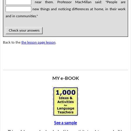
near them. Professor MacMillan said: "People are
new things and noticing differences at home, in their work
and in communities."
Check your answers
Back to the
the lesson page lesson
.
MY e-BOOK
See a sample