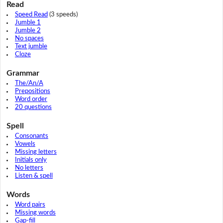
Read
Speed Read
(3 speeds)
Jumble 1
Jumble 2
No spaces
Text jumble
Cloze
Grammar
The/An/A
Prepositions
Word order
20 questions
Spell
Consonants
Vowels
Missing letters
Initials only
No letters
Listen & spell
Words
Word pairs
Missing words
Gap-fill