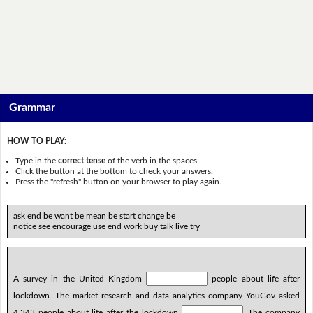
Grammar
HOW TO PLAY:
Type in the
correct tense
of the verb in the spaces.
Click the button at the bottom to check your answers.
Press the "refresh" button on your browser to play again.
ask end be want be mean be start change be
notice see encourage use end work buy talk live try
A survey in the United Kingdom
people about life after
lockdown. The market research and data analytics company YouGov asked
4,343 people about life after the lockdown
. The company