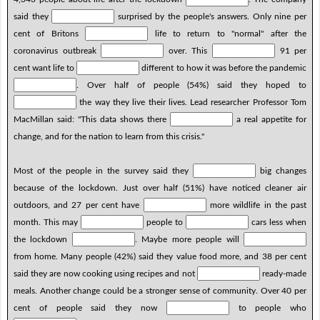
said they
surprised by the people's answers. Only nine per
cent of Britons
life to return to "normal" after the
coronavirus outbreak
over. This
91 per
cent want life to
different to how it was before the pandemic
. Over half of people (54%) said they hoped to
the way they live their lives. Lead researcher Professor Tom
MacMillan said: "This data shows there
a real appetite for
change, and for the nation to learn from this crisis."
Most of the people in the survey said they
big changes
because of the lockdown. Just over half (51%) have noticed cleaner air
outdoors, and 27 per cent have
more wildlife in the past
month. This may
people to
cars less when
the lockdown
. Maybe more people will
from home. Many people (42%) said they value food more, and 38 per cent
said they are now cooking using recipes and not
ready-made
meals. Another change could be a stronger sense of community. Over 40 per
cent of people said they now
to people who