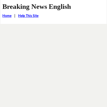
Breaking News English
Home
|
Help This Site