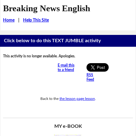
Breaking News English
Home
|
Help This Site
Click below to do this TEXT JUMBLE activity
This activity is no longer available. Apologies.
E-mail this
to a friend
RSS
Feed
Back to the
the lesson page lesson
.
MY e-BOOK