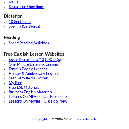
MP3s
Discussion Questions
Dictation
10 Sentences
Spelling (12 Words)
Reading
Speed Reading Activities
Free English Lesson Websites
650+ Discussions (13,000+ Qs)
One-Minute Listening Lessons
Famous People Lessons
Holiday & Anniversary Lessons
Sean Banville on Twitter
My Blog
Free ESL Materials
Business English Materials
Lessons On All American Presidents
Lessons On Movies - Classic & New
Copyright
© 2004-2020
Sean Banville