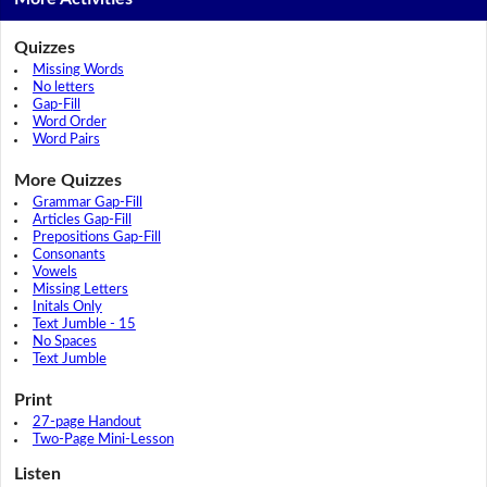
Quizzes
Missing Words
No letters
Gap-Fill
Word Order
Word Pairs
More Quizzes
Grammar Gap-Fill
Articles Gap-Fill
Prepositions Gap-Fill
Consonants
Vowels
Missing Letters
Initals Only
Text Jumble - 15
No Spaces
Text Jumble
Print
27-page Handout
Two-Page Mini-Lesson
Listen