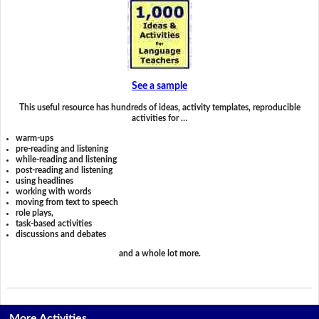
See a sample
This useful resource has hundreds of ideas, activity templates, reproducible
activities for …
warm-ups
pre-reading and listening
while-reading and listening
post-reading and listening
using headlines
working with words
moving from text to speech
role plays,
task-based activities
discussions and debates
and a whole lot more.
More Activities