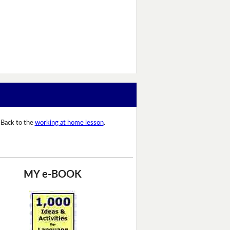
Back to the
working at home lesson
.
MY e-BOOK