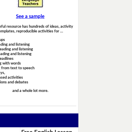
See a sample
eful resource has hundreds of ideas, activity
emplates, reproducible activities for …
ups
ding and listening
eading and listening
ading and listening
headlines
g with words
 from text to speech
ays,
sed activities
sions and debates
and a whole lot more.