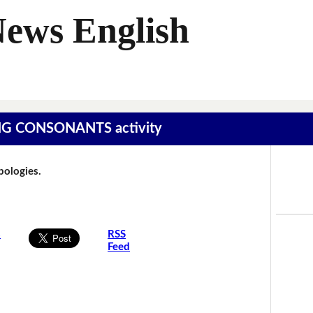
News English
SING CONSONANTS activity
Apologies.
s
RSS
Feed