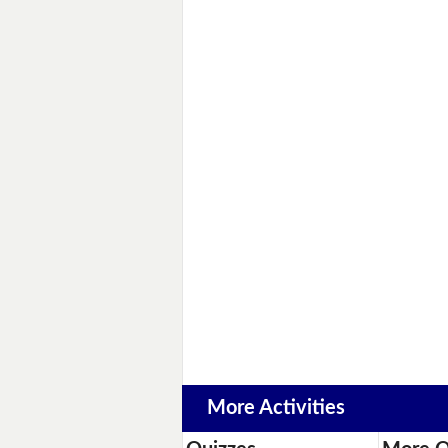
More Activities