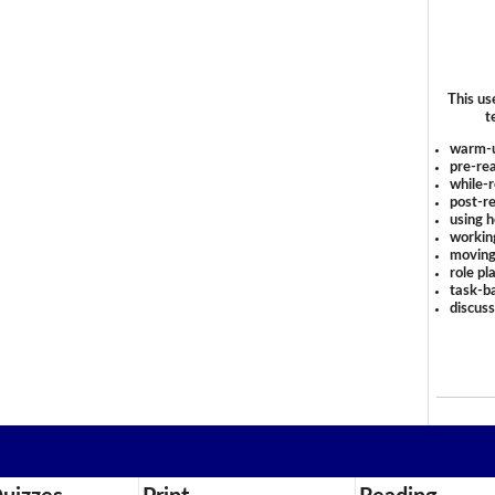
This us
t
warm-
pre-rea
while-r
post-re
using 
workin
moving
role pl
task-ba
discus