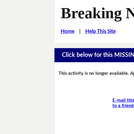
Breaking 
Home
|
Help This Site
Click below for this MIS
This activity is no longer available. 
E-mail thi
to a friend