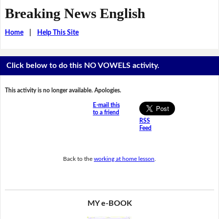
Breaking News English
Home
|
Help This Site
Click below to do this NO VOWELS activity.
This activity is no longer available. Apologies.
E-mail this
to a friend
RSS
Feed
Back to the
working at home lesson
.
MY e-BOOK