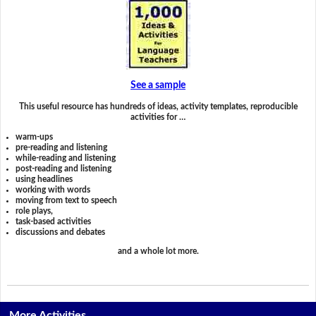
See a sample
This useful resource has hundreds of ideas, activity templates, reproducible
activities for …
warm-ups
pre-reading and listening
while-reading and listening
post-reading and listening
using headlines
working with words
moving from text to speech
role plays,
task-based activities
discussions and debates
and a whole lot more.
More Activities