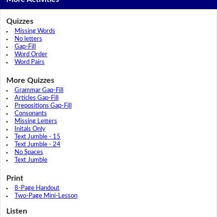
Quizzes
Missing Words
No letters
Gap-Fill
Word Order
Word Pairs
More Quizzes
Grammar Gap-Fill
Articles Gap-Fill
Prepositions Gap-Fill
Consonants
Missing Letters
Initals Only
Text Jumble - 15
Text Jumble - 24
No Spaces
Text Jumble
Print
8-Page Handout
Two-Page Mini-Lesson
Listen