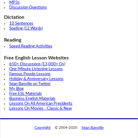
MP3s
Discussion Questions
Dictation
10 Sentences
Spelling (12 Words)
Reading
Speed Reading Activities
Free English Lesson Websites
650+ Discussions (13,000+ Qs)
One-Minute Listening Lessons
Famous People Lessons
Holiday & Anniversary Lessons
Sean Banville on Twitter
My Blog
Free ESL Materials
Business English Materials
Lessons On All American Presidents
Lessons On Movies - Classic & New
Copyright
© 2004-2020
Sean Banville