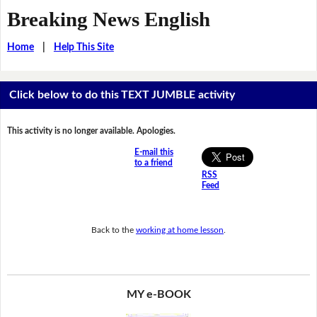
Breaking News English
Home
|
Help This Site
Click below to do this TEXT JUMBLE activity
This activity is no longer available. Apologies.
E-mail this
to a friend
RSS
Feed
Back to the
working at home lesson
.
MY e-BOOK