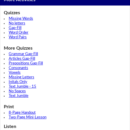
Quizzes
Missing Words
No letters
Gap-Fill
Word Order
Word Pairs
More Quizzes
Grammar Gap-Fill
Articles Gap-Fill
Prepositions Gap-Fill
Consonants
Vowels
Missing Letters
Initals Only
Text Jumble - 15
No Spaces
Text Jumble
Print
8-Page Handout
Two-Page Mini-Lesson
Listen