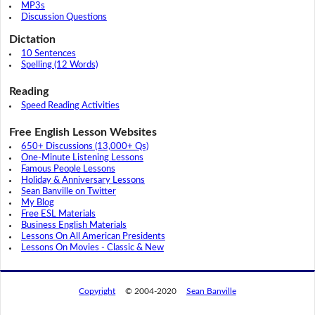
MP3s
Discussion Questions
Dictation
10 Sentences
Spelling (12 Words)
Reading
Speed Reading Activities
Free English Lesson Websites
650+ Discussions (13,000+ Qs)
One-Minute Listening Lessons
Famous People Lessons
Holiday & Anniversary Lessons
Sean Banville on Twitter
My Blog
Free ESL Materials
Business English Materials
Lessons On All American Presidents
Lessons On Movies - Classic & New
Copyright
© 2004-2020
Sean Banville