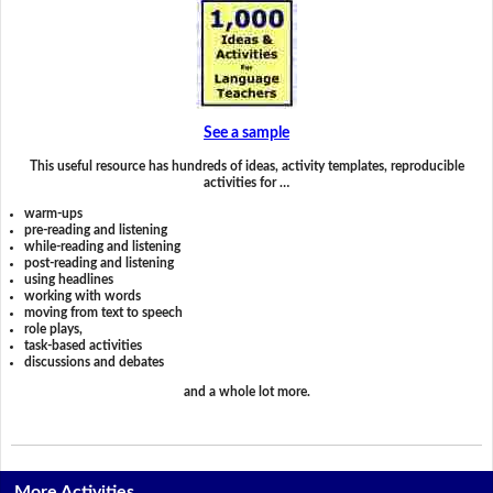
See a sample
This useful resource has hundreds of ideas, activity templates, reproducible
activities for …
warm-ups
pre-reading and listening
while-reading and listening
post-reading and listening
using headlines
working with words
moving from text to speech
role plays,
task-based activities
discussions and debates
and a whole lot more.
More Activities