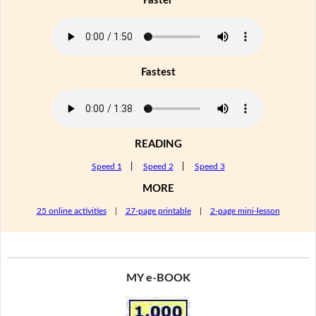
Faster
Fastest
READING
Speed 1
|
Speed 2
|
Speed 3
MORE
25 online activities
|
27-page printable
|
2-page mini-lesson
MY e-BOOK