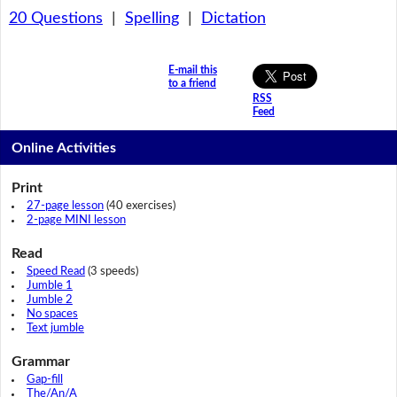
20 Questions
|
Spelling
|
Dictation
E-mail this
to a friend
RSS
Feed
Online Activities
Print
27-page lesson
(40 exercises)
2-page MINI lesson
Read
Speed Read
(3 speeds)
Jumble 1
Jumble 2
No spaces
Text jumble
Grammar
Gap-fill
The/An/A