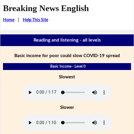
Breaking News English
Home
|
Help This Site
Reading and listening - all levels
Basic income for poor could slow COVID-19 spread
Basic Income - Level 0
Slowest
Slower