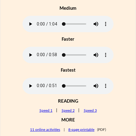
Medium
Faster
Fastest
READING
Speed 1
|
Speed 2
|
Speed 3
MORE
11 online activities
|
8-page printable
(PDF)