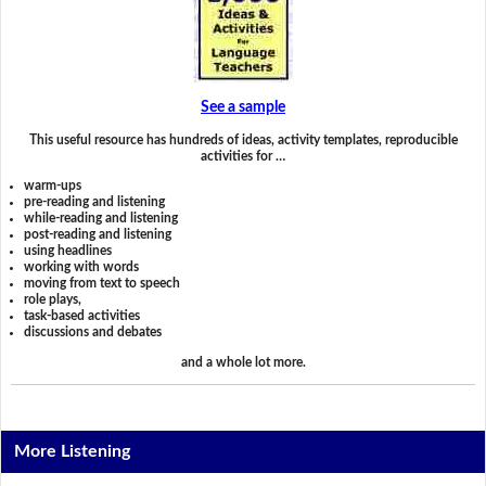
See a sample
This useful resource has hundreds of ideas, activity templates, reproducible
activities for …
warm-ups
pre-reading and listening
while-reading and listening
post-reading and listening
using headlines
working with words
moving from text to speech
role plays,
task-based activities
discussions and debates
and a whole lot more.
More Listening