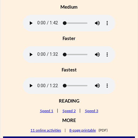
Medium
Faster
Fastest
READING
Speed 1
|
Speed 2
|
Speed 3
MORE
11 online activities
|
8-page printable
(PDF)