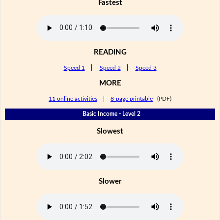
Fastest
READING
Speed 1
|
Speed 2
|
Speed 3
MORE
11 online activities
|
8-page printable
(PDF)
Basic Income - Level 2
Slowest
Slower