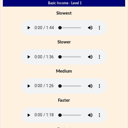
Basic Income - Level 1
Slowest
Slower
Medium
Faster