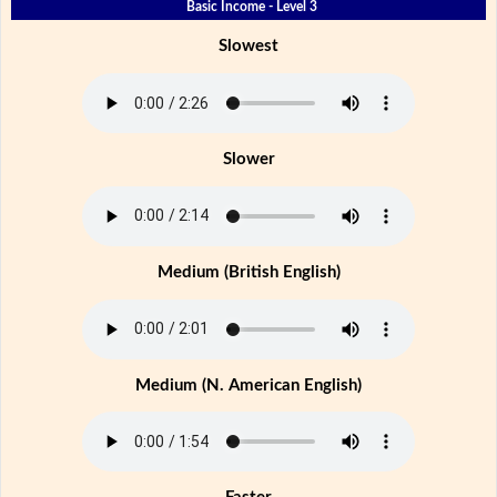
Basic Income - Level 3
Slowest
Slower
Medium (British English)
Medium (N. American English)