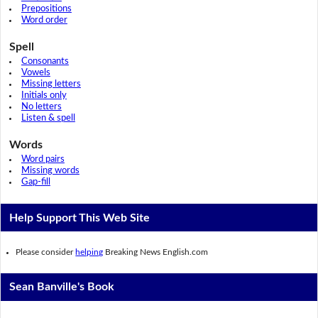
Prepositions
Word order
Spell
Consonants
Vowels
Missing letters
Initials only
No letters
Listen & spell
Words
Word pairs
Missing words
Gap-fill
Help Support This Web Site
Please consider
helping
Breaking News English.com
Sean Banville's Book