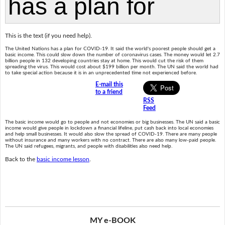
This is the text (if you need help).
The United Nations has a plan for COVID-19. It said the world's poorest people should get a
basic income. This could slow down the number of coronavirus cases. The money would let 2.7
billion people in 132 developing countries stay at home. This would cut the risk of them
spreading the virus. This would cost about $199 billion per month. The UN said the world had
to take special action because it is in an unprecedented time not experienced before.
E-mail this
to a friend
RSS
Feed
The basic income would go to people and not economies or big businesses. The UN said a basic
income would give people in lockdown a financial lifeline, put cash back into local economies
and help small businesses. It would also slow the spread of COVID-19. There are many people
without insurance and many workers with no contract. There are also many low-paid people.
The UN said refugees, migrants, and people with disabilities also need help.
Back to the
basic income lesson
.
MY e-BOOK