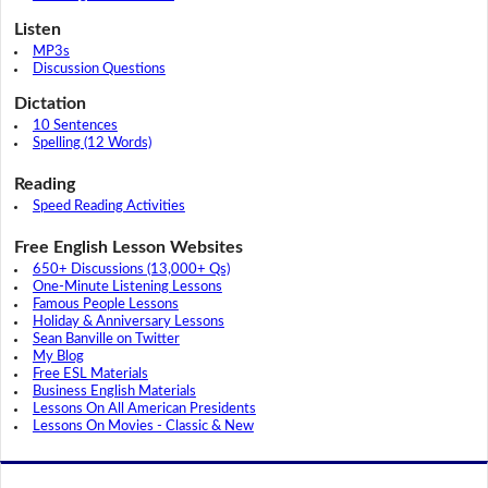
Listen
MP3s
Discussion Questions
Dictation
10 Sentences
Spelling (12 Words)
Reading
Speed Reading Activities
Free English Lesson Websites
650+ Discussions (13,000+ Qs)
One-Minute Listening Lessons
Famous People Lessons
Holiday & Anniversary Lessons
Sean Banville on Twitter
My Blog
Free ESL Materials
Business English Materials
Lessons On All American Presidents
Lessons On Movies - Classic & New