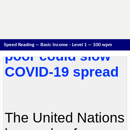
Speed Reading — Basic Income - Level 1 — 100 wpm