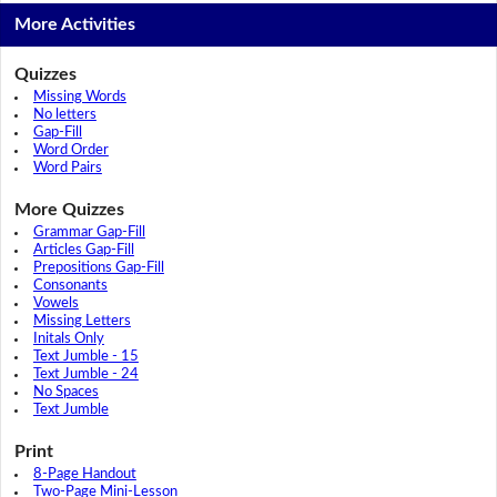
More Activities
Quizzes
Missing Words
No letters
Gap-Fill
Word Order
Word Pairs
More Quizzes
Grammar Gap-Fill
Articles Gap-Fill
Prepositions Gap-Fill
Consonants
Vowels
Missing Letters
Initals Only
Text Jumble - 15
Text Jumble - 24
No Spaces
Text Jumble
Print
8-Page Handout
Two-Page Mini-Lesson