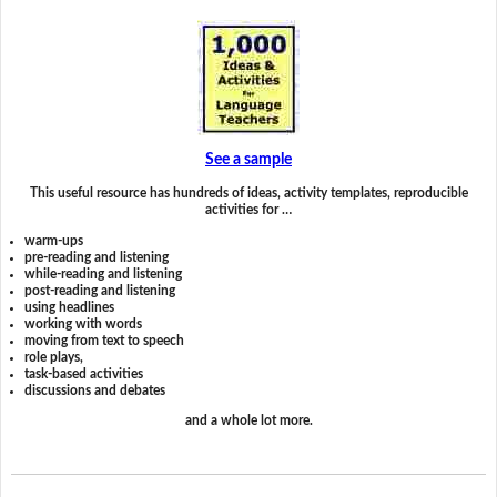
See a sample
This useful resource has hundreds of ideas, activity templates, reproducible
activities for …
warm-ups
pre-reading and listening
while-reading and listening
post-reading and listening
using headlines
working with words
moving from text to speech
role plays,
task-based activities
discussions and debates
and a whole lot more.