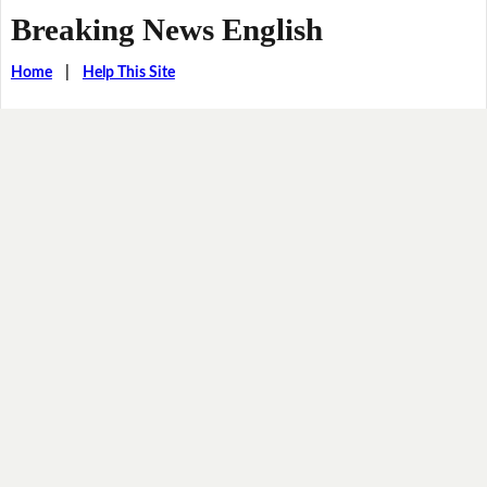
Breaking News English
Home
|
Help This Site