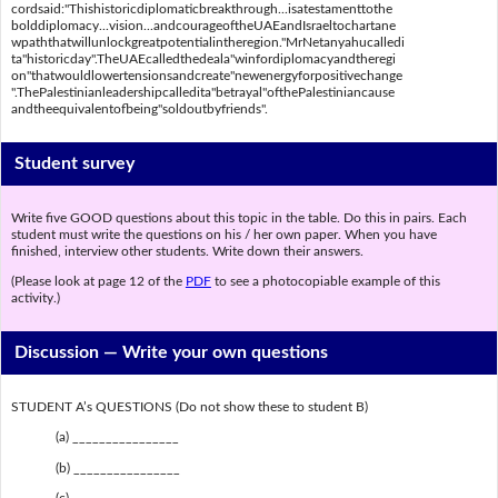
cordsaid:"Thishistoricdiplomaticbreakthrough...isatestamenttothe
bolddiplomacy...vision...andcourageoftheUAEandIsraeltochartane
wpaththatwillunlockgreatpotentialintheregion."MrNetanyahucalledi
ta"historicday".TheUAEcalledthedeala"winfordiplomacyandtheregi
on"thatwouldlowertensionsandcreate"newenergyforpositivechange
".ThePalestinianleadershipcalledita"betrayal"ofthePalestiniancause
andtheequivalentofbeing"soldoutbyfriends".
Student survey
Write five GOOD questions about this topic in the table. Do this in pairs. Each
student must write the questions on his / her own paper. When you have
finished, interview other students. Write down their answers.
(Please look at page 12 of the
PDF
to see a photocopiable example of this
activity.)
Discussion —
Write your own questions
STUDENT A’s QUESTIONS (Do not show these to student B)
(a) ________________
(b) ________________