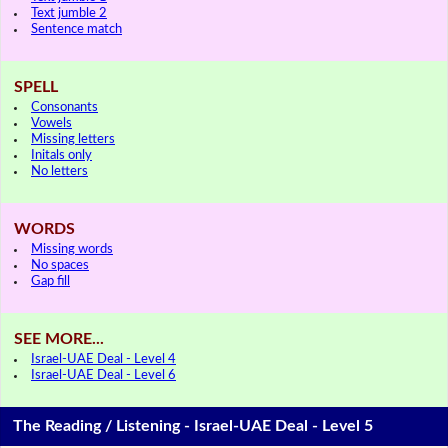
Text jumble 2
Sentence match
SPELL
Consonants
Vowels
Missing letters
Initals only
No letters
WORDS
Missing words
No spaces
Gap fill
SEE MORE...
Israel-UAE Deal - Level 4
Israel-UAE Deal - Level 6
The Reading / Listening - Israel-UAE Deal - Level 5