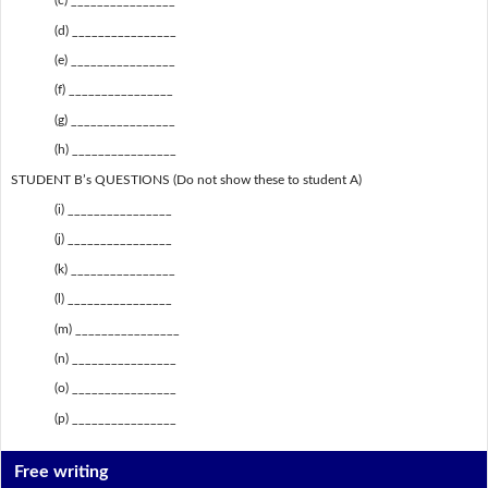
(c) ________________
(d) ________________
(e) ________________
(f) ________________
(g) ________________
(h) ________________
STUDENT B’s QUESTIONS (Do not show these to student A)
(i) ________________
(j) ________________
(k) ________________
(l) ________________
(m) ________________
(n) ________________
(o) ________________
(p) ________________
Free writing