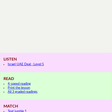
LISTEN
Israel-UAE Deal - Level 5
READ
4-speed reading
Print the lesson
All 3 graded readings
MATCH
Text jumble 1