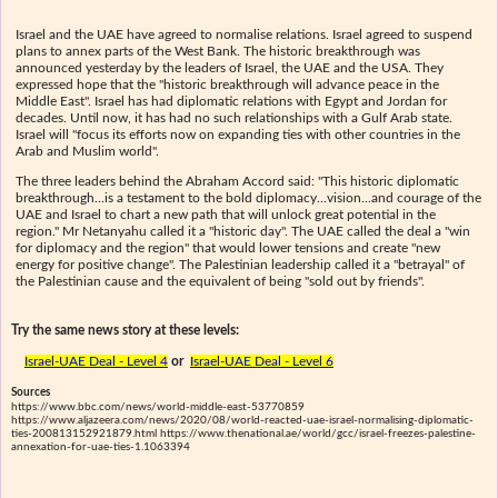
Israel and the UAE have agreed to normalise relations. Israel agreed to suspend
plans to annex parts of the West Bank. The historic breakthrough was
announced yesterday by the leaders of Israel, the UAE and the USA. They
expressed hope that the "historic breakthrough will advance peace in the
Middle East". Israel has had diplomatic relations with Egypt and Jordan for
decades. Until now, it has had no such relationships with a Gulf Arab state.
Israel will "focus its efforts now on expanding ties with other countries in the
Arab and Muslim world".
The three leaders behind the Abraham Accord said: "This historic diplomatic
breakthrough...is a testament to the bold diplomacy...vision...and courage of the
UAE and Israel to chart a new path that will unlock great potential in the
region." Mr Netanyahu called it a "historic day". The UAE called the deal a "win
for diplomacy and the region" that would lower tensions and create "new
energy for positive change". The Palestinian leadership called it a "betrayal" of
the Palestinian cause and the equivalent of being "sold out by friends".
Try the same news story at these levels:
Israel-UAE Deal - Level 4
or
Israel-UAE Deal - Level 6
Sources
https://www.bbc.com/news/world-middle-east-53770859
https://www.aljazeera.com/news/2020/08/world-reacted-uae-israel-normalising-diplomatic-
ties-200813152921879.html https://www.thenational.ae/world/gcc/israel-freezes-palestine-
annexation-for-uae-ties-1.1063394