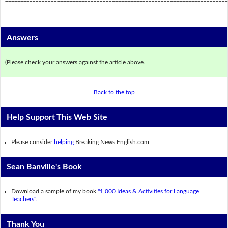
_________________________________________________________________________
Answers
(Please check your answers against the article above.
Back to the top
Help Support This Web Site
Please consider
helping
Breaking News English.com
Sean Banville's Book
Download a sample of my book
"1,000 Ideas & Activities for Language
Teachers".
Thank You