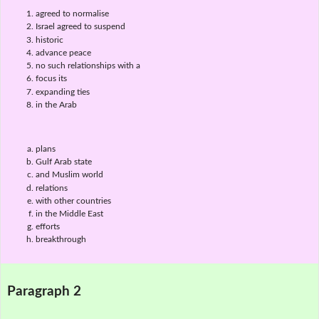
agreed to normalise
Israel agreed to suspend
historic
advance peace
no such relationships with a
focus its
expanding ties
in the Arab
plans
Gulf Arab state
and Muslim world
relations
with other countries
in the Middle East
efforts
breakthrough
Paragraph 2