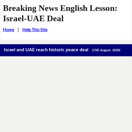
Breaking News English Lesson:
Israel-UAE Deal
Home
|
Help This Site
Israel and UAE reach historic peace deal
(15th August, 2020)