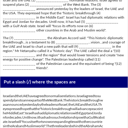
Israel and the UAE (1) ___________________ normalise relations. Israel agreed to
suspend plans (2) ___________________ of the West Bank. The (3)
___________________ announced yesterday by the leaders of Israel, the UAE and
the USA. They expressed hope that the "historic breakthrough (4)
___________________ in the Middle East". Israel has had diplomatic relations with
Egypt and Jordan for decades. Until now, it has had (5) ___________________
with a Gulf Arab state. Israel will "focus its efforts now on (6)
___________________ other countries in the Arab and Muslim world".
The (7) ___________________ the Abraham Accord said: "This historic diplomatic
breakthrough...is a testament to (8) ___________________...vision...and courage of
the UAE and Israel to chart a new path that will (9) ___________________ in the
region." Mr Netanyahu called it a "historic day". The UAE called the deal a "(10)
___________________ and the region" that would lower tensions and create "new
energy for positive change". The Palestinian leadership called (11)
___________________ of the Palestinian cause and the equivalent of being "(12)
___________________ friends".
Put a slash (/) where the spaces are
IsraelandtheUAEhaveagreedtonormaliserelations.Israelagreedtosu
spendplanstoannexpartsoftheWestBank.Thehistoricbreakthroughw
asannouncedyesterdaybytheleadersofIsrael,theUAEandtheUSA.Th
eyexpressedhopethatthe"historicbreakthroughwilladvancepeaceint
heMiddleEast".IsraelhashaddiplomaticrelationswithEgyptandJorda
nfordecades.Untilnow,ithashadnosuchrelationshipswithaGulfArabst
ate.Israelwill"focusitseffortsnowonexpandingtieswithothercountrie
sintheArabandMuslimworld".ThethreeleadersbehindtheAbrahamAc