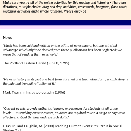
Make sure you try all of the online activities for this reading and listening - There are
dictations, multiple choice, drag and drop activities, crosswords, hangman, flash cards,
matching activities and a whole lot more. Please enjoy :-)
News
"Much has been said and written on the utility of newspapers; but one principal
advantage which might be derived from these publications has been neglected; we
mean that of reading them in schools."
The Portland Eastern Herald (June 8, 1795)
"News is history in its first and best form, its vivid and fascinating form, and...history is
the pale and tranquil reflection of it."
Mark Twain, in his autobiography (1906)
"Current events provide authentic learning experiences for students at all grade
levels.... In studying current events, students are required to use a range of cognitive,
affective, critical thinking and research skills."
Haas, M. and Laughlin, M. (2000) Teaching Current Events: It's Status in Social
Studies Today.