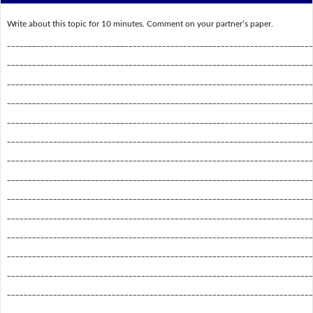
Write about this topic for 10 minutes. Comment on your partner’s paper.
_________________________________________________________________________
_________________________________________________________________________
_________________________________________________________________________
_________________________________________________________________________
_________________________________________________________________________
_________________________________________________________________________
_________________________________________________________________________
_________________________________________________________________________
_________________________________________________________________________
_________________________________________________________________________
_________________________________________________________________________
_________________________________________________________________________
_________________________________________________________________________
_________________________________________________________________________
_________________________________________________________________________