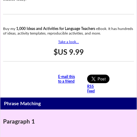
Buy my
1,000 Ideas and Activities for Language Teachers
eBook. It has hundreds
of ideas, activity templates, reproducible activities, and more.
Take a look...
$US 9.99
E-mail this
to a friend
RSS
Feed
Phrase Matching
Paragraph 1