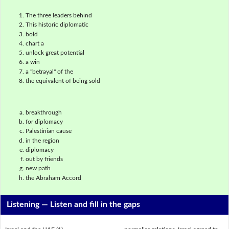
The three leaders behind
This historic diplomatic
bold
chart a
unlock great potential
a win
a "betrayal" of the
the equivalent of being sold
breakthrough
for diplomacy
Palestinian cause
in the region
diplomacy
out by friends
new path
the Abraham Accord
Listening —
Listen and fill in the gaps