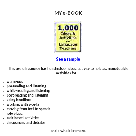
MY e-BOOK
See a sample
This useful resource has hundreds of ideas, activity templates, reproducible
activities for …
warm-ups
pre-reading and listening
while-reading and listening
post-reading and listening
using headlines
working with words
moving from text to speech
role plays,
task-based activities
discussions and debates
and a whole lot more.