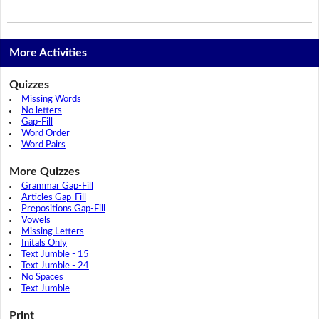
More Activities
Quizzes
Missing Words
No letters
Gap-Fill
Word Order
Word Pairs
More Quizzes
Grammar Gap-Fill
Articles Gap-Fill
Prepositions Gap-Fill
Vowels
Missing Letters
Initals Only
Text Jumble - 15
Text Jumble - 24
No Spaces
Text Jumble
Print