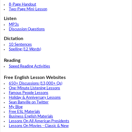
8-Page Handout
Two-Page Mini-Lesson
Listen
MP3s
Discussion Questions
Dictation
10 Sentences
Spelling (12 Words)
Reading
Speed Reading Activities
Free English Lesson Websites
650+ Discussions (13,000+ Qs)
One-Minute Listening Lessons
Famous People Lessons
Holiday & Anniversary Lessons
Sean Banville on Twitter
My Blog
Free ESL Materials
Business English Materials
Lessons On All American Presidents
Lessons On Movies - Classic & New