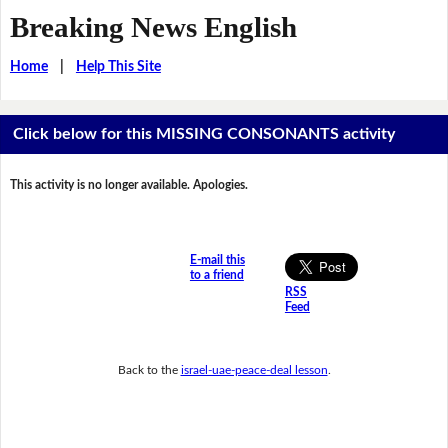
Breaking News English
Home
|
Help This Site
Click below for this MISSING CONSONANTS activity
This activity is no longer available. Apologies.
E-mail this
to a friend
RSS
Feed
Back to the
israel-uae-peace-deal lesson
.