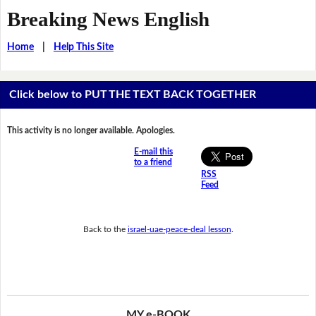
Breaking News English
Home
|
Help This Site
Click below to PUT THE TEXT BACK TOGETHER
This activity is no longer available. Apologies.
E-mail this
to a friend
RSS
Feed
Back to the
israel-uae-peace-deal lesson
.
MY e-BOOK