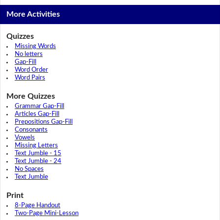
More Activities
Quizzes
Missing Words
No letters
Gap-Fill
Word Order
Word Pairs
More Quizzes
Grammar Gap-Fill
Articles Gap-Fill
Prepositions Gap-Fill
Consonants
Vowels
Missing Letters
Text Jumble - 15
Text Jumble - 24
No Spaces
Text Jumble
Print
8-Page Handout
Two-Page Mini-Lesson