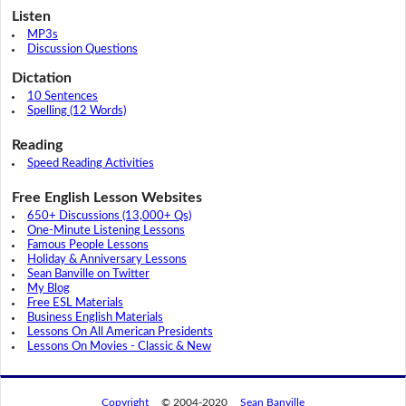
Listen
MP3s
Discussion Questions
Dictation
10 Sentences
Spelling (12 Words)
Reading
Speed Reading Activities
Free English Lesson Websites
650+ Discussions (13,000+ Qs)
One-Minute Listening Lessons
Famous People Lessons
Holiday & Anniversary Lessons
Sean Banville on Twitter
My Blog
Free ESL Materials
Business English Materials
Lessons On All American Presidents
Lessons On Movies - Classic & New
Copyright
© 2004-2020
Sean Banville