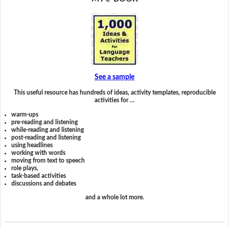
See a sample
This useful resource has hundreds of ideas, activity templates, reproducible
activities for …
warm-ups
pre-reading and listening
while-reading and listening
post-reading and listening
using headlines
working with words
moving from text to speech
role plays,
task-based activities
discussions and debates
and a whole lot more.