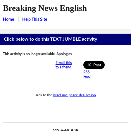
Breaking News English
Home
|
Help This Site
Click below to do this TEXT JUMBLE activity
This activity is no longer available. Apologies.
E-mail this
to a friend
RSS
Feed
Back to the
israel-uae-peace-deal lesson
.
MY e-BOOK