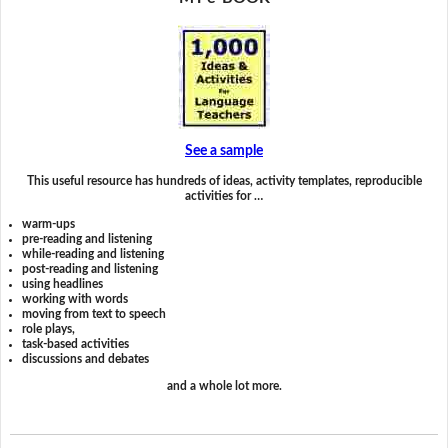
See a sample
This useful resource has hundreds of ideas, activity templates, reproducible
activities for …
warm-ups
pre-reading and listening
while-reading and listening
post-reading and listening
using headlines
working with words
moving from text to speech
role plays,
task-based activities
discussions and debates
and a whole lot more.