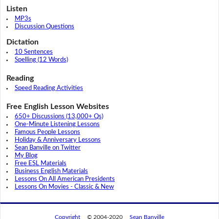
Listen
MP3s
Discussion Questions
Dictation
10 Sentences
Spelling (12 Words)
Reading
Speed Reading Activities
Free English Lesson Websites
650+ Discussions (13,000+ Qs)
One-Minute Listening Lessons
Famous People Lessons
Holiday & Anniversary Lessons
Sean Banville on Twitter
My Blog
Free ESL Materials
Business English Materials
Lessons On All American Presidents
Lessons On Movies - Classic & New
Copyright
© 2004-2020
Sean Banville