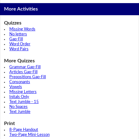
More Activities
Quizzes
Missing Words
No letters
Gap-Fill
Word Order
Word Pairs
More Quizzes
Grammar Gap-Fill
Articles Gap-Fill
Prepositions Gap-Fill
Consonants
Vowels
Missing Letters
Initals Only
Text Jumble - 15
No Spaces
Text Jumble
Print
8-Page Handout
Two-Page Mini-Lesson