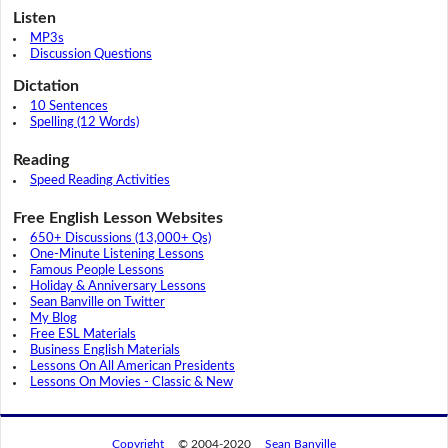
Listen
MP3s
Discussion Questions
Dictation
10 Sentences
Spelling (12 Words)
Reading
Speed Reading Activities
Free English Lesson Websites
650+ Discussions (13,000+ Qs)
One-Minute Listening Lessons
Famous People Lessons
Holiday & Anniversary Lessons
Sean Banville on Twitter
My Blog
Free ESL Materials
Business English Materials
Lessons On All American Presidents
Lessons On Movies - Classic & New
Copyright
© 2004-2020
Sean Banville