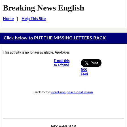
Breaking News English
Home
|
Help This Site
Click below to PUT THE MISSING LETTERS BACK
This activity is no longer available. Apologies.
E-mail this
to a friend
RSS
Feed
Back to the
israel-uae-peace-deal lesson
.
MY e-BOOK