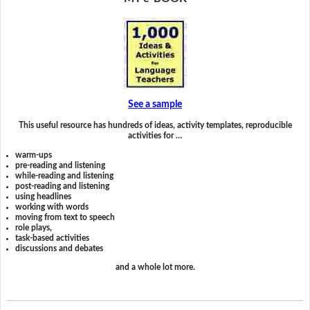
See a sample
This useful resource has hundreds of ideas, activity templates, reproducible
activities for …
warm-ups
pre-reading and listening
while-reading and listening
post-reading and listening
using headlines
working with words
moving from text to speech
role plays,
task-based activities
discussions and debates
and a whole lot more.