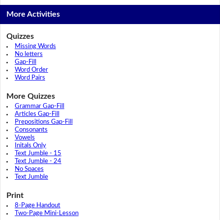
More Activities
Quizzes
Missing Words
No letters
Gap-Fill
Word Order
Word Pairs
More Quizzes
Grammar Gap-Fill
Articles Gap-Fill
Prepositions Gap-Fill
Consonants
Vowels
Initals Only
Text Jumble - 15
Text Jumble - 24
No Spaces
Text Jumble
Print
8-Page Handout
Two-Page Mini-Lesson