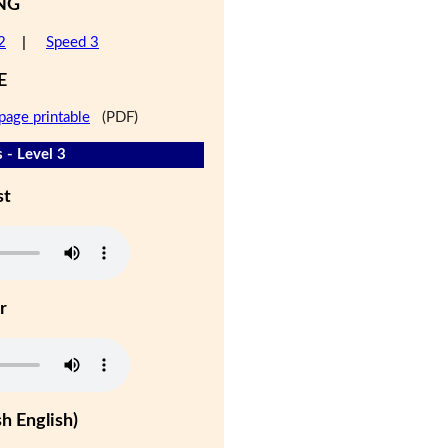
NG
2
|
Speed 3
E
page printable
(PDF)
 - Level 3
st
r
h English)