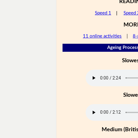
READI
Speed 1
|
Speed 
MOR
11 online activities
|
8-
Ageing Process
Slowe
Slowe
Medium (Britis