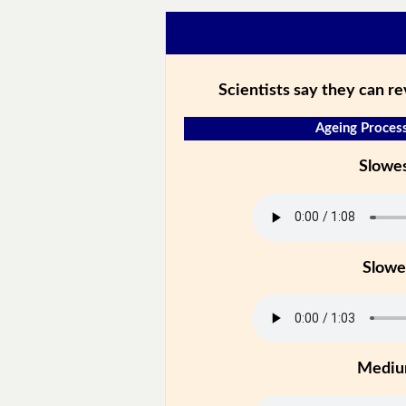
Scientists say they can r
Ageing Process
Slowe
Slowe
Medi