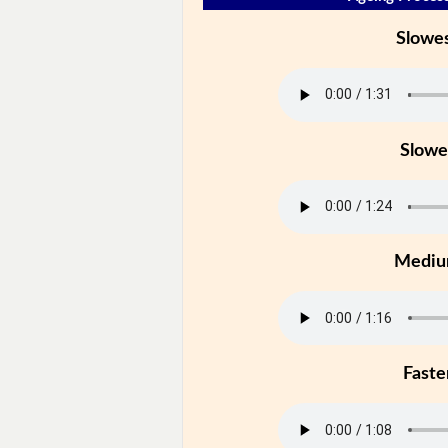
Slowe
Slowe
Medi
Faste