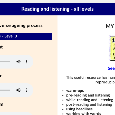
Reading and listening - all levels
everse ageing process
MY
 - Level 0
st
See
r
This useful resource has hun
reproducibl
warm-ups
pre-reading and listening
while-reading and listening
um
post-reading and listening
using headlines
working with words