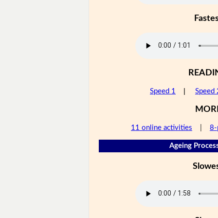
Faste
READI
Speed 1
|
Speed 
MOR
11 online activities
|
8-
Ageing Process
Slowe