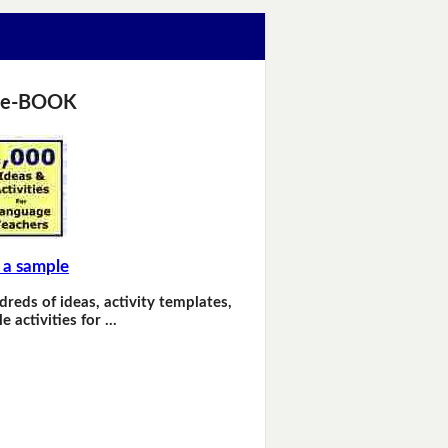
 e-BOOK
 a sample
dreds of ideas, activity templates,
e activities for …