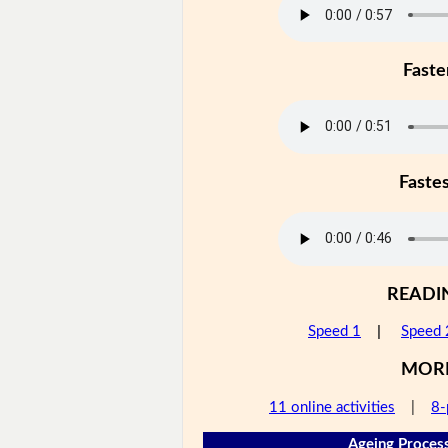
Faste
Faste
READI
Speed 1
|
Speed 
MOR
11 online activities
|
8-
Ageing Process