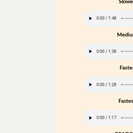
Slowe
Medi
Faste
Faste