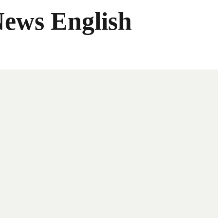
News English