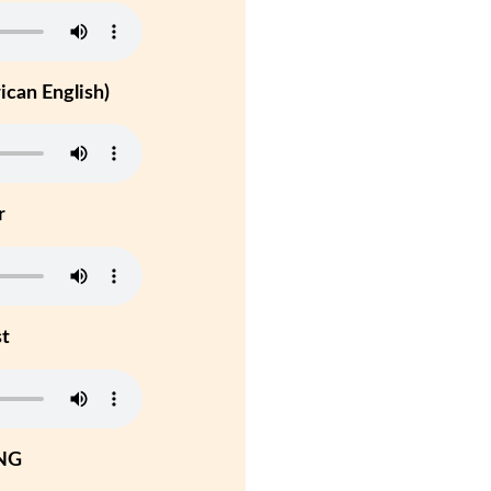
can English)
r
st
NG