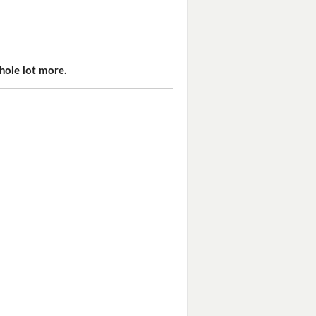
hole lot more.