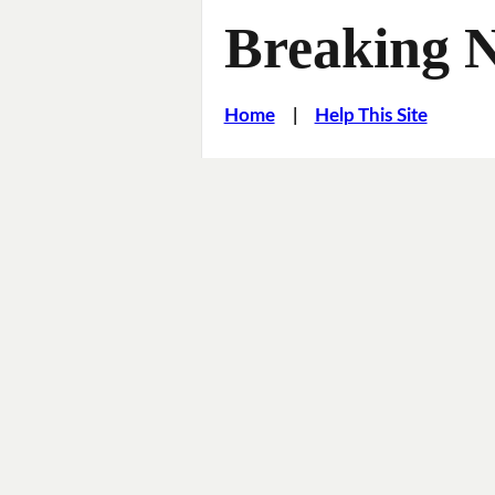
Breaking 
Home
|
Help This Site