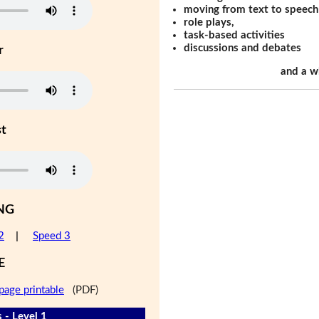
moving from text to speech
role plays,
task-based activities
discussions and debates
r
and a w
st
NG
2
|
Speed 3
E
page printable
(PDF)
 - Level 1