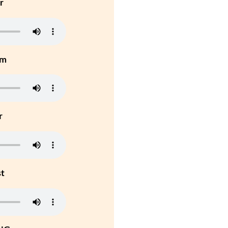
r
um
r
st