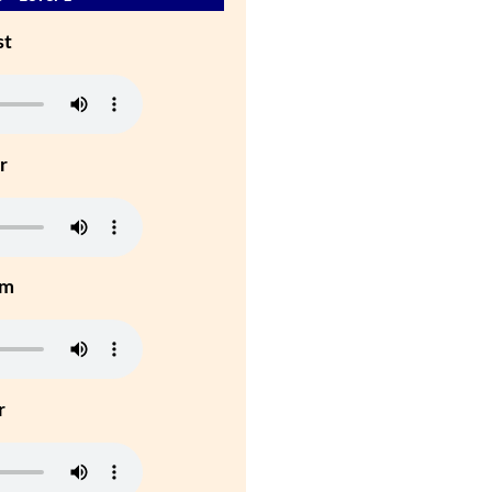
st
r
um
r