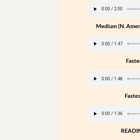
Medium (N. Ameri
Faste
Faste
READI