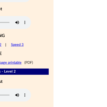
st
NG
2
|
Speed 3
E
page printable
(PDF)
 - Level 2
st