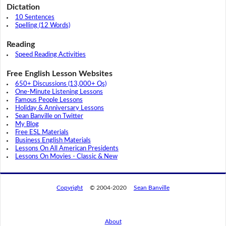
Dictation
10 Sentences
Spelling (12 Words)
Reading
Speed Reading Activities
Free English Lesson Websites
650+ Discussions (13,000+ Qs)
One-Minute Listening Lessons
Famous People Lessons
Holiday & Anniversary Lessons
Sean Banville on Twitter
My Blog
Free ESL Materials
Business English Materials
Lessons On All American Presidents
Lessons On Movies - Classic & New
Copyright
© 2004-2020
Sean Banville
About