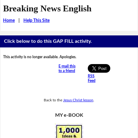
Breaking News English
Home
|
Help This Site
Click below to do this GAP FILL activity.
This activity is no longer available. Apologies.
E-mail this
to a friend
RSS
Feed
Back to the
Jesus Christ lesson
.
MY e-BOOK