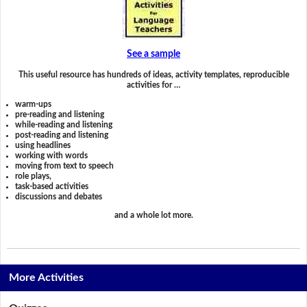
See a sample
This useful resource has hundreds of ideas, activity templates, reproducible
activities for …
warm-ups
pre-reading and listening
while-reading and listening
post-reading and listening
using headlines
working with words
moving from text to speech
role plays,
task-based activities
discussions and debates
and a whole lot more.
More Activities