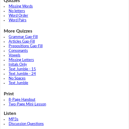
Quizzes
Missing Words
No letters
Word Order
Word Pairs
More Quizzes
Grammar Gap-Fill
Articles Gap-Fill
Prepositions Gap-Fill
Consonants
Vowels
Missing Letters
Initals Only
Text Jumble - 15
Text Jumble - 24
No Spaces
Text Jumble
Print
8-Page Handout
Two-Page Mini-Lesson
Listen
MP3s
Discussion Questions