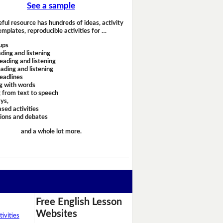
See a sample
eful resource has hundreds of ideas, activity
emplates, reproducible activities for …
ups
ding and listening
eading and listening
ading and listening
headlines
g with words
 from text to speech
ays,
sed activities
sions and debates
and a whole lot more.
Free English Lesson
Websites
ivities