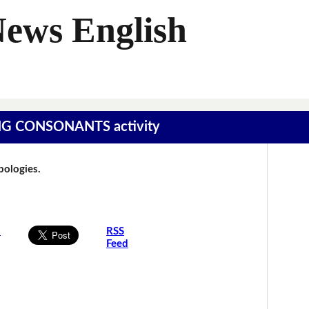
News English
SING CONSONANTS activity
Apologies.
s
RSS
Feed