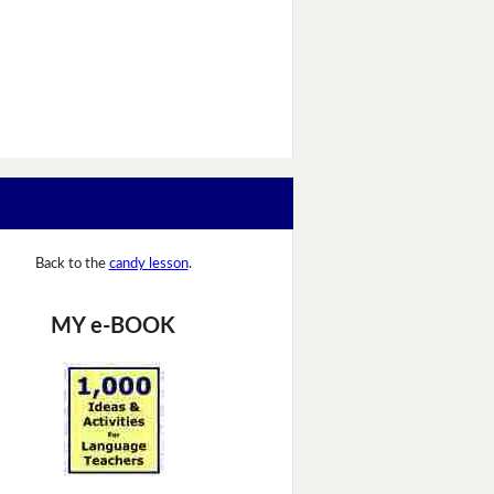
Back to the
candy lesson
.
MY e-BOOK