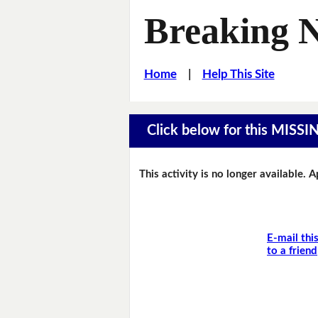
Breaking 
Home
|
Help This Site
Click below for this MIS
This activity is no longer available. 
E-mail thi
to a friend