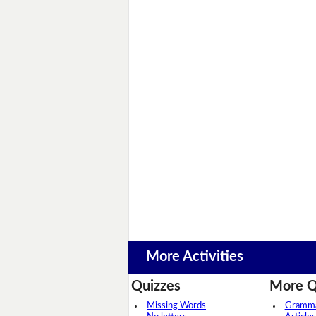
More Activities
Quizzes
More Q
Missing Words
Grammar