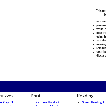
This us
t
warm-
pre-rea
while-r
post-re
using 
workin
moving
role pl
task-ba
discus
uizzes
Print
Reading
 Gap-Fill
27-page Handout
Speed Reading Act