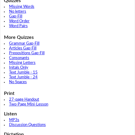
Quizzes
Missing Words
No letters
Gap-Fill
Word Order
Word Pairs
More Quizzes
Grammar Gap-Fill
Articles Gap-Fill
Prepositions Gap-Fill
Consonants
Missing Letters
Initals Only
Text Jumble - 15
Text Jumble - 24
No Spaces
Print
27-page Handout
Two-Page Mini-Lesson
Listen
MP3s
Discussion Questions
Dictation