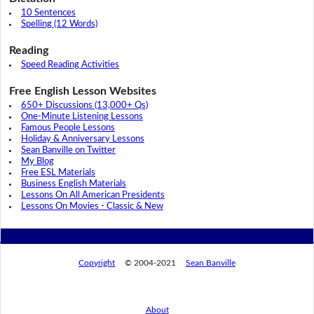
10 Sentences
Spelling (12 Words)
Reading
Speed Reading Activities
Free English Lesson Websites
650+ Discussions (13,000+ Qs)
One-Minute Listening Lessons
Famous People Lessons
Holiday & Anniversary Lessons
Sean Banville on Twitter
My Blog
Free ESL Materials
Business English Materials
Lessons On All American Presidents
Lessons On Movies - Classic & New
Copyright
© 2004-2021
Sean Banville
About