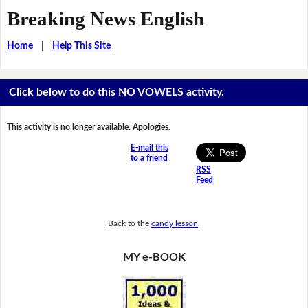
Breaking News English
Home
|
Help This Site
Click below to do this NO VOWELS activity.
This activity is no longer available. Apologies.
E-mail this
to a friend
RSS
Feed
Back to the
candy lesson
.
MY e-BOOK