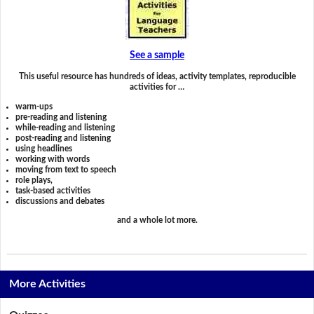
See a sample
This useful resource has hundreds of ideas, activity templates, reproducible
activities for …
warm-ups
pre-reading and listening
while-reading and listening
post-reading and listening
using headlines
working with words
moving from text to speech
role plays,
task-based activities
discussions and debates
and a whole lot more.
More Activities