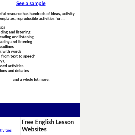
See a sample
eful resource has hundreds of ideas, activity
emplates, reproducible activities for …
ups
ding and listening
eading and listening
ading and listening
headlines
g with words
 from text to speech
ays,
sed activities
sions and debates
and a whole lot more.
Free English Lesson
Websites
ivities