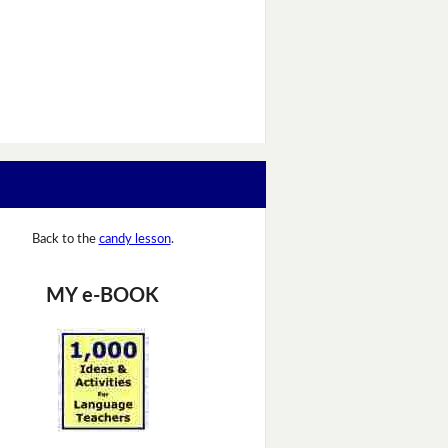
Back to the
candy lesson
.
MY e-BOOK