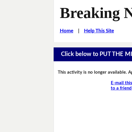
Breaking 
Home
|
Help This Site
Click below to PUT THE 
This activity is no longer available. 
E-mail thi
to a friend