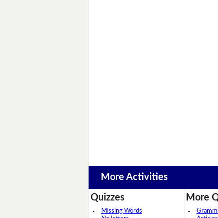
More Activities
Quizzes
More Q
Missing Words
Grammar