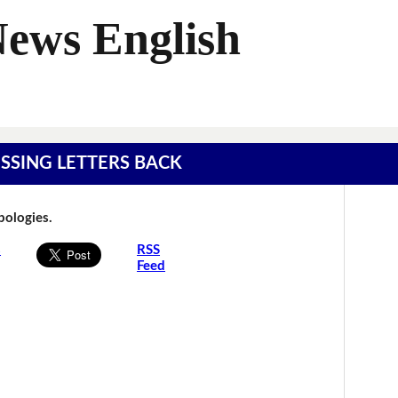
News English
MISSING LETTERS BACK
Apologies.
s
RSS
Feed