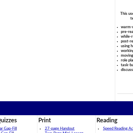
This us
t
warm-
pre-rea
while-r
post-re
using 
workin
moving
role pl
task-ba
discus
uizzes
Print
Reading
 Gap-Fill
27-page Handout
Speed Reading Act