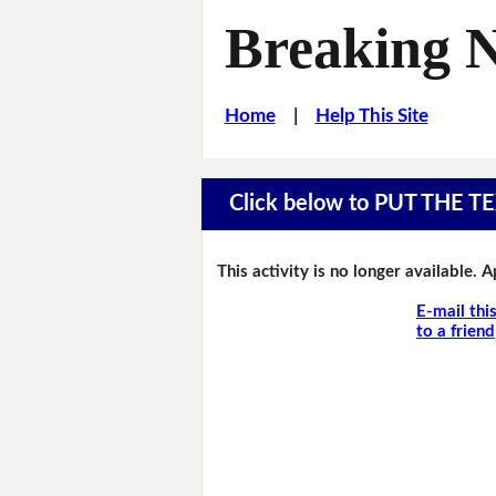
Breaking 
Home
|
Help This Site
Click below to PUT THE
This activity is no longer available. 
E-mail thi
to a friend