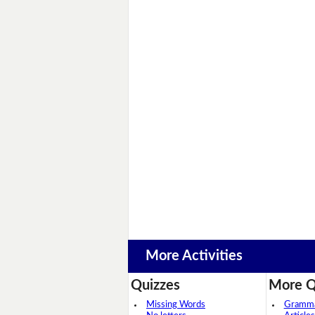
More Activities
Quizzes
More Q
Missing Words
Grammar