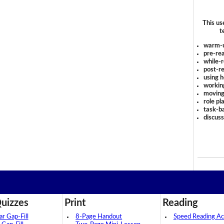
This us
t
warm-
pre-rea
while-r
post-re
using 
workin
moving
role pl
task-ba
discus
uizzes
Print
Reading
 Gap-Fill
8-Page Handout
Speed Reading Act