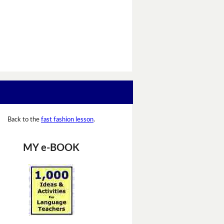
Back to the
fast fashion lesson
.
MY e-BOOK