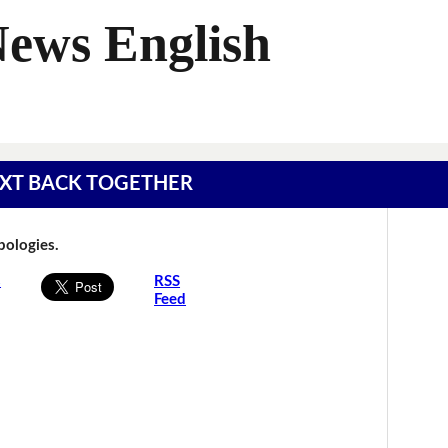
News English
 TEXT BACK TOGETHER
Apologies.
s
RSS
Feed