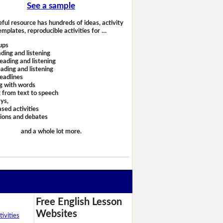
See a sample
eful resource has hundreds of ideas, activity
emplates, reproducible activities for …
ups
ding and listening
eading and listening
ading and listening
headlines
g with words
 from text to speech
ays,
sed activities
sions and debates
and a whole lot more.
Free English Lesson
Websites
ivities