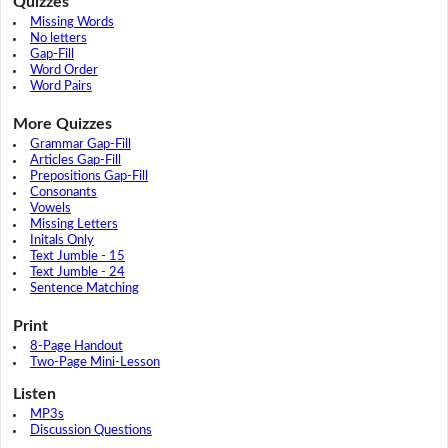
Quizzes
Missing Words
No letters
Gap-Fill
Word Order
Word Pairs
More Quizzes
Grammar Gap-Fill
Articles Gap-Fill
Prepositions Gap-Fill
Consonants
Vowels
Missing Letters
Initals Only
Text Jumble - 15
Text Jumble - 24
Sentence Matching
Print
8-Page Handout
Two-Page Mini-Lesson
Listen
MP3s
Discussion Questions