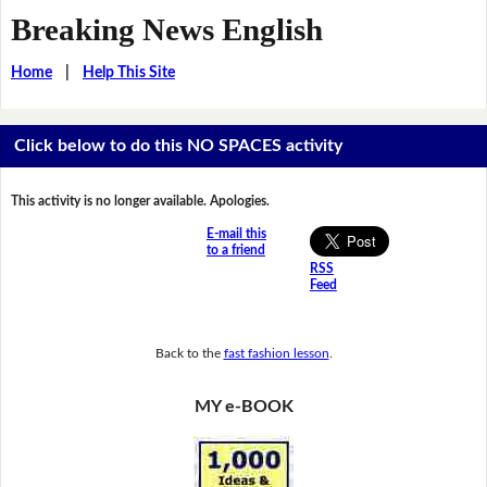
Breaking News English
Home
|
Help This Site
Click below to do this NO SPACES activity
This activity is no longer available. Apologies.
E-mail this
to a friend
RSS
Feed
Back to the
fast fashion lesson
.
MY e-BOOK