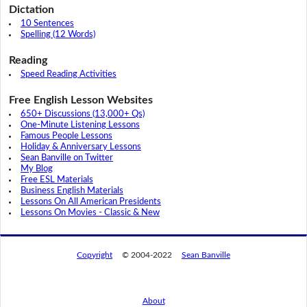
Dictation
10 Sentences
Spelling (12 Words)
Reading
Speed Reading Activities
Free English Lesson Websites
650+ Discussions (13,000+ Qs)
One-Minute Listening Lessons
Famous People Lessons
Holiday & Anniversary Lessons
Sean Banville on Twitter
My Blog
Free ESL Materials
Business English Materials
Lessons On All American Presidents
Lessons On Movies - Classic & New
Copyright
© 2004-2022
Sean Banville
About