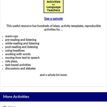
See a sample
This useful resource has hundreds of ideas, activity templates, reproducible
activities for …
warm-ups
pre-reading and listening
while-reading and listening
post-reading and listening
using headlines
working with words
moving from text to speech
role plays,
task-based activities
discussions and debates
and a whole lot more.
More Activities