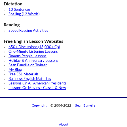
Dictation
10 Sentences
Spelling (12 Words)
Reading
Speed Reading Activities
Free English Lesson Websites
650+ Discussions (13,000+ Qs)
One-Minute Listening Lessons
Famous People Lessons
Holiday & Anniversary Lessons
Sean Banville on Twitter
My Blog
Free ESL Materials
Business English Materials
Lessons On All American Presidents
Lessons On Movies - Classic & New
Copyright
© 2004-2022
Sean Banville
About