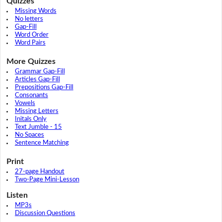
Quizzes
Missing Words
No letters
Gap-Fill
Word Order
Word Pairs
More Quizzes
Grammar Gap-Fill
Articles Gap-Fill
Prepositions Gap-Fill
Consonants
Vowels
Missing Letters
Initals Only
Text Jumble - 15
No Spaces
Sentence Matching
Print
27-page Handout
Two-Page Mini-Lesson
Listen
MP3s
Discussion Questions