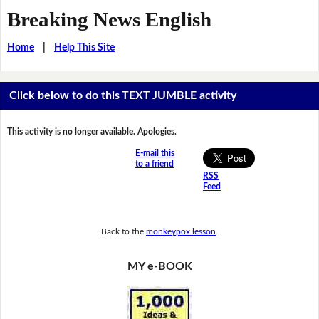
Breaking News English
Home
|
Help This Site
Click below to do this TEXT JUMBLE activity
This activity is no longer available. Apologies.
E-mail this
to a friend
RSS
Feed
Back to the
monkeypox lesson
.
MY e-BOOK