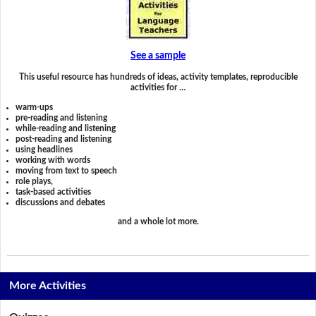
See a sample
This useful resource has hundreds of ideas, activity templates, reproducible
activities for …
warm-ups
pre-reading and listening
while-reading and listening
post-reading and listening
using headlines
working with words
moving from text to speech
role plays,
task-based activities
discussions and debates
and a whole lot more.
More Activities