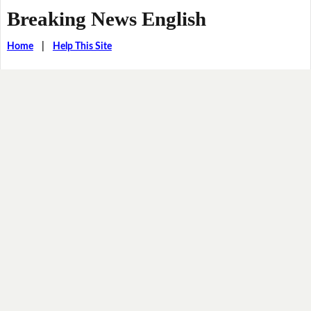
Breaking News English
Home
|
Help This Site