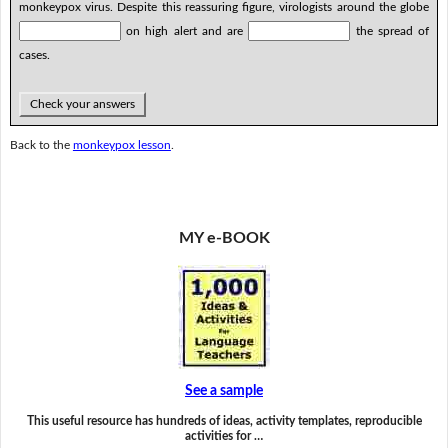
monkeypox virus. Despite this reassuring figure, virologists around the globe
on high alert and are
the spread of
cases.
Check your answers
Back to the
monkeypox lesson
.
MY e-BOOK
See a sample
This useful resource has hundreds of ideas, activity templates, reproducible
activities for …