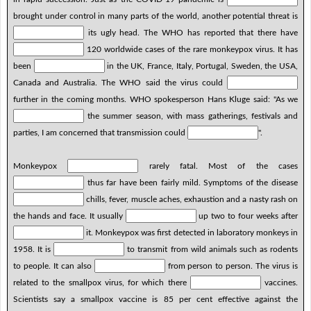
brought under control in many parts of the world, another potential threat is
its ugly head. The WHO has reported that there have
120 worldwide cases of the rare monkeypox virus. It has
been
in the UK, France, Italy, Portugal, Sweden, the USA,
Canada and Australia. The WHO said the virus could
further in the coming months. WHO spokesperson Hans Kluge said: "As we
the summer season, with mass gatherings, festivals and
parties, I am concerned that transmission could
".
Monkeypox
rarely fatal. Most of the cases
thus far have been fairly mild. Symptoms of the disease
chills, fever, muscle aches, exhaustion and a nasty rash on
the hands and face. It usually
up two to four weeks after
it. Monkeypox was first detected in laboratory monkeys in
1958. It is
to transmit from wild animals such as rodents
to people. It can also
from person to person. The virus is
related to the smallpox virus, for which there
vaccines.
Scientists say a smallpox vaccine is 85 per cent effective against the