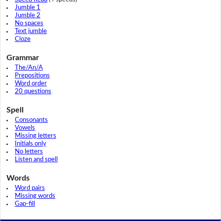
Jumble 1
Jumble 2
No spaces
Text jumble
Cloze
Grammar
The/An/A
Prepositions
Word order
20 questions
Spell
Consonants
Vowels
Missing letters
Initials only
No letters
Listen and spell
Words
Word pairs
Missing words
Gap-fill