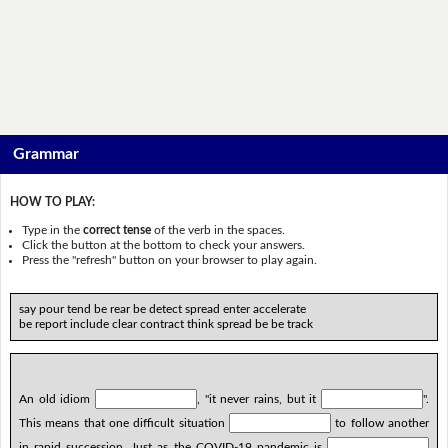
Grammar
HOW TO PLAY:
Type in the
correct tense
of the verb in the spaces.
Click the button at the bottom to check your answers.
Press the "refresh" button on your browser to play again.
say pour tend be rear be detect spread enter accelerate
be report include clear contract think spread be be track
An old idiom
, "it never rains, but it
".
This means that one difficult situation
to follow another
in rapid succession. Just as the COVID-19 pandemic is