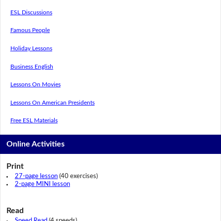
ESL Discussions
Famous People
Holiday Lessons
Business English
Lessons On Movies
Lessons On American Presidents
Free ESL Materials
Online Activities
Print
27-page lesson
(40 exercises)
2-page MINI lesson
Read
Speed Read
(4 speeds)