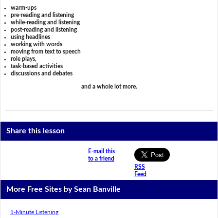
warm-ups
pre-reading and listening
while-reading and listening
post-reading and listening
using headlines
working with words
moving from text to speech
role plays,
task-based activities
discussions and debates
and a whole lot more.
Share this lesson
E-mail this
to a friend
RSS
Feed
More Free Sites by Sean Banville
1-Minute Listening