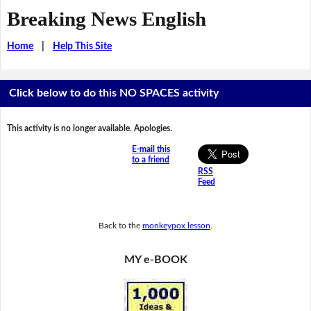
Breaking News English
Home
|
Help This Site
Click below to do this NO SPACES activity
This activity is no longer available. Apologies.
E-mail this
to a friend
RSS
Feed
Back to the
monkeypox lesson
.
MY e-BOOK