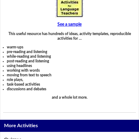
See a sample
This useful resource has hundreds of ideas, activity templates, reproducible
activities for …
warm-ups
pre-reading and listening
while-reading and listening
post-reading and listening
using headlines
working with words
moving from text to speech
role plays,
task-based activities
discussions and debates
and a whole lot more.
More Activities