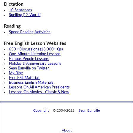
Dictation
10 Sentences
Spelling (12 Words)
Reading
Speed Reading Activities
Free English Lesson Websites
650+ Discussions (13,000+ Qs)
One-Minute Listening Lessons
Famous People Lessons
Holiday & Anniversary Lessons
Sean Banville on Twitter
My Blog
Free ESL Materials
Business English Materials
Lessons On All American Presidents
Lessons On Movies - Classic & New
Copyright
© 2004-2022
Sean Banville
About