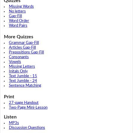
Quizzes
Missing Words
No letters
Gap-Fill
Word Order
Word Pairs
More Quizzes
Grammar Gap-Fill
Articles Gap-Fill
Prepositions Gap-Fill
Consonants
Vowels
Missing Letters
Initals Only
Text Jumble - 15
Text Jumble - 24
Sentence Matching
Print
27-page Handout
Two-Page Mini-Lesson
Listen
MP3s
Discussion Questions