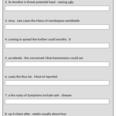
2. its Another is threat potential head . rearing ugly
3. virus . rare cases the Many of monkeypox worldwide
4. coming in spread the further could months . It
5. accelerate . the concerned I that transmission could am
6. cases the thus far . Most of reported
7. a the nasty of Symptoms include rash . disease
8. up It clears after . weeks usually about four