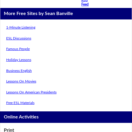
Feed
More Free Sites by Sean Banville
1-Minute Listening
ESL Discussions
Famous People
Holiday Lessons
Business English
Lessons On Movies
Lessons On American Presidents
Free ESL Materials
Online Activities
Print