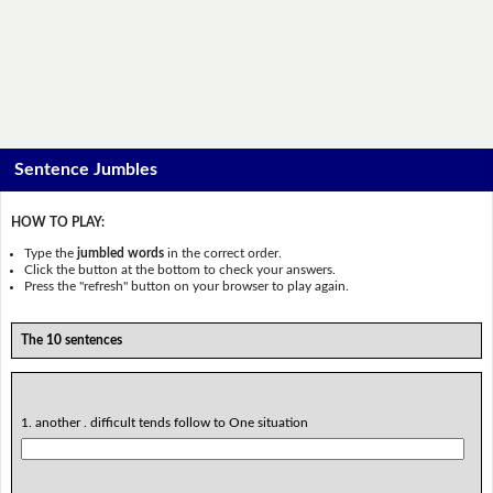
Sentence Jumbles
HOW TO PLAY:
Type the
jumbled words
in the correct order.
Click the button at the bottom to check your answers.
Press the "refresh" button on your browser to play again.
The 10 sentences
1. another . difficult tends follow to One situation