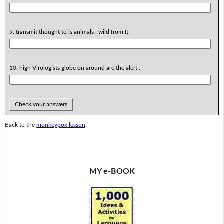
9. transmit thought to is animals . wild from It
10. high Virologists globe on around are the alert .
Check your answers
Back to the
monkeypox lesson
.
MY e-BOOK