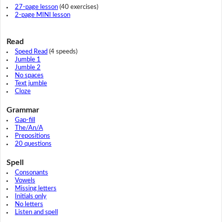
27-page lesson
(40 exercises)
2-page MINI lesson
Read
Speed Read
(4 speeds)
Jumble 1
Jumble 2
No spaces
Text jumble
Cloze
Grammar
Gap-fill
The/An/A
Prepositions
20 questions
Spell
Consonants
Vowels
Missing letters
Initials only
No letters
Listen and spell