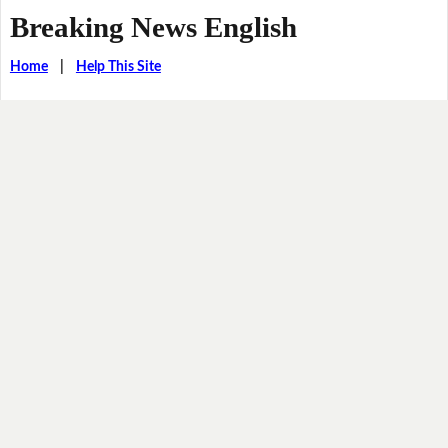
Breaking News English
Home
|
Help This Site