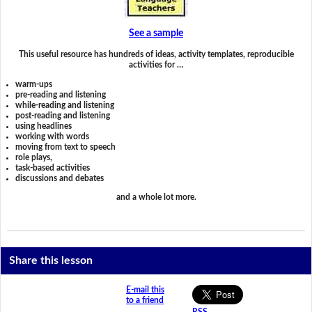
See a sample
This useful resource has hundreds of ideas, activity templates, reproducible
activities for …
warm-ups
pre-reading and listening
while-reading and listening
post-reading and listening
using headlines
working with words
moving from text to speech
role plays,
task-based activities
discussions and debates
and a whole lot more.
Share this lesson
E-mail this
to a friend
RSS