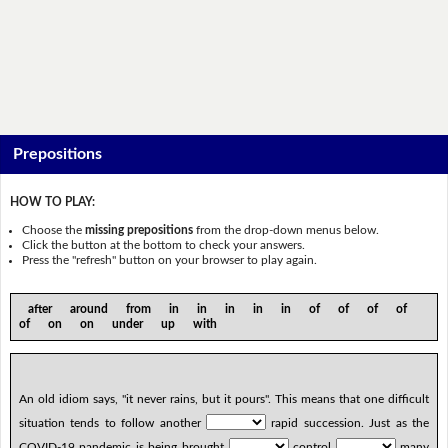
Prepositions
HOW TO PLAY:
Choose the
missing prepositions
from the drop-down menus below.
Click the button at the bottom to check your answers.
Press the "refresh" button on your browser to play again.
after around from in in in in in of of of of
of on on under up with
An old idiom says, "it never rains, but it pours". This means that one difficult
situation tends to follow another
rapid succession. Just as the
COVID-19 pandemic is being brought
control
many