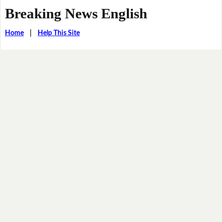
Breaking News English
Home
|
Help This Site