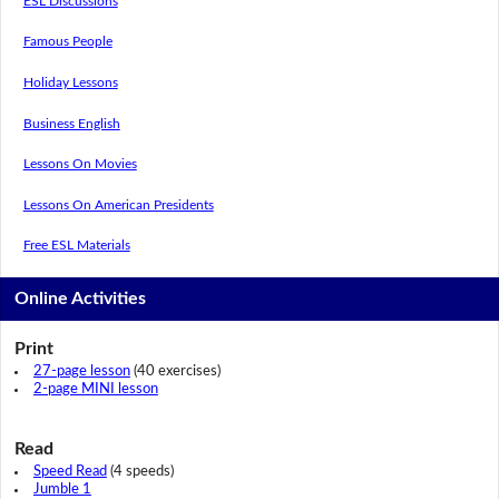
ESL Discussions
Famous People
Holiday Lessons
Business English
Lessons On Movies
Lessons On American Presidents
Free ESL Materials
Online Activities
Print
27-page lesson
(40 exercises)
2-page MINI lesson
Read
Speed Read
(4 speeds)
Jumble 1