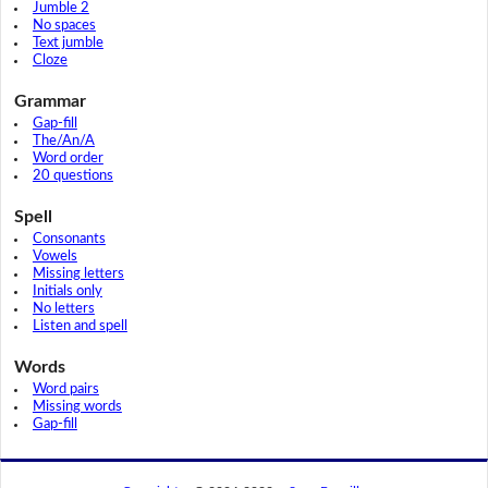
Jumble 2
No spaces
Text jumble
Cloze
Grammar
Gap-fill
The/An/A
Word order
20 questions
Spell
Consonants
Vowels
Missing letters
Initials only
No letters
Listen and spell
Words
Word pairs
Missing words
Gap-fill