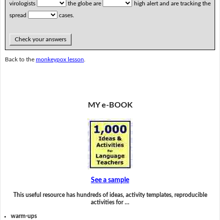
virologists
the globe are
high alert and are tracking the
spread
cases.
Check your answers
Back to the
monkeypox lesson
.
MY e-BOOK
See a sample
This useful resource has hundreds of ideas, activity templates, reproducible
activities for …
warm-ups