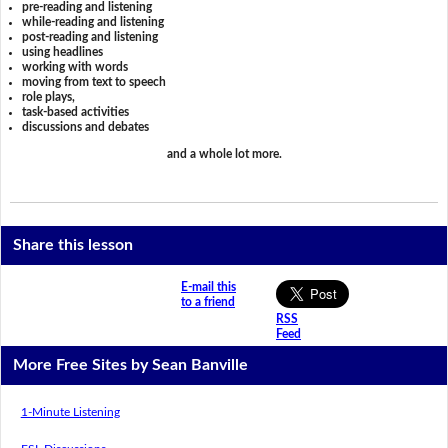
pre-reading and listening
while-reading and listening
post-reading and listening
using headlines
working with words
moving from text to speech
role plays,
task-based activities
discussions and debates
and a whole lot more.
Share this lesson
E-mail this
to a friend
RSS
Feed
More Free Sites by Sean Banville
1-Minute Listening