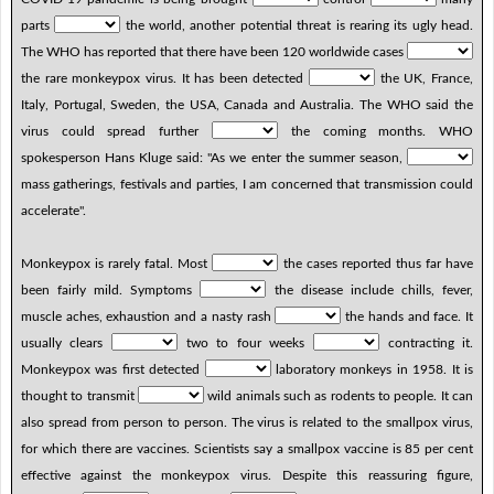
parts
the world, another potential threat is rearing its ugly head.
The WHO has reported that there have been 120 worldwide cases
the rare monkeypox virus. It has been detected
the UK, France,
Italy, Portugal, Sweden, the USA, Canada and Australia. The WHO said the
virus could spread further
the coming months. WHO
spokesperson Hans Kluge said: "As we enter the summer season,
mass gatherings, festivals and parties, I am concerned that transmission could
accelerate".
Monkeypox is rarely fatal. Most
the cases reported thus far have
been fairly mild. Symptoms
the disease include chills, fever,
muscle aches, exhaustion and a nasty rash
the hands and face. It
usually clears
two to four weeks
contracting it.
Monkeypox was first detected
laboratory monkeys in 1958. It is
thought to transmit
wild animals such as rodents to people. It can
also spread from person to person. The virus is related to the smallpox virus,
for which there are vaccines. Scientists say a smallpox vaccine is 85 per cent
effective against the monkeypox virus. Despite this reassuring figure,