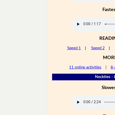
Faste
READI
Speed 1
|
Speed 2
|
MOR
11 online activities
|
8-
Neckties - 
Slowe