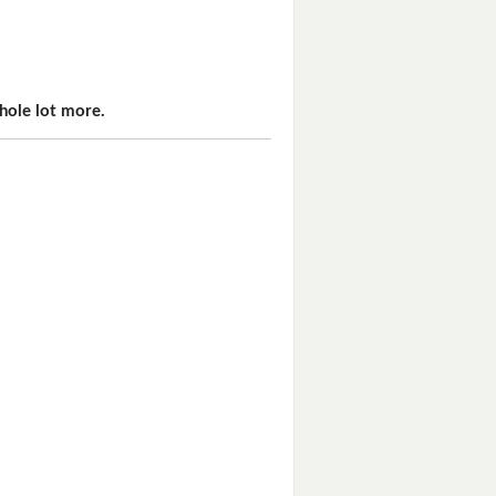
hole lot more.