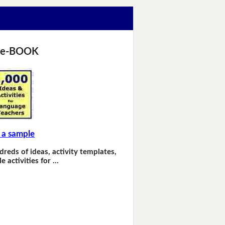
 e-BOOK
 a sample
dreds of ideas, activity templates,
e activities for …