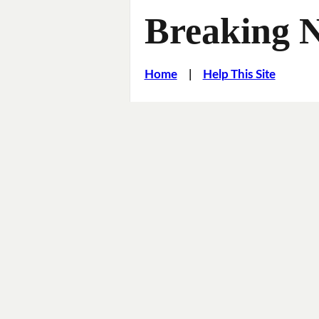
Breaking 
Home
|
Help This Site