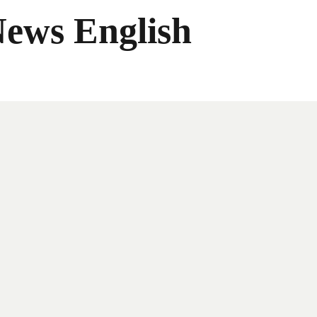
News English