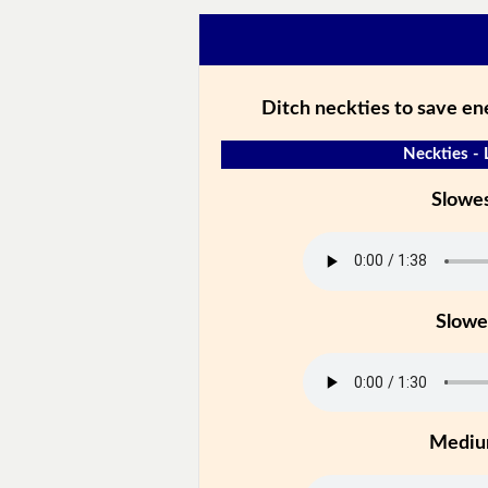
Ditch neckties to save en
Neckties - 
Slowe
Slowe
Medi