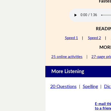
Faste
READI
Speed 1
|
Speed 2
|
MOR
25 online activities
|
27-page pri
More Listening
20 Questions
|
Spelling
|
Dic
E-mail th
to a frien