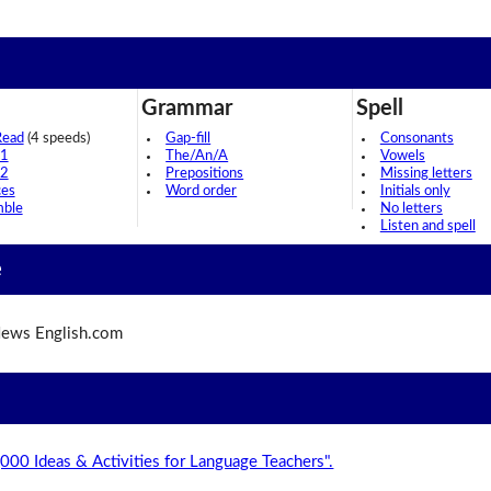
Grammar
Spell
Read
(4 speeds)
Gap-fill
Consonants
 1
The/An/A
Vowels
 2
Prepositions
Missing letters
ces
Word order
Initials only
mble
No letters
Listen and spell
e
ews English.com
,000 Ideas & Activities for Language Teachers".