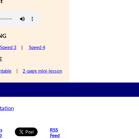
st
NG
Speed 3
|
Speed 4
E
ntable
|
2-page mini-lesson
tation
is
RSS
d
Feed