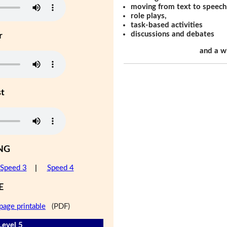
moving from text to speech
role plays,
task-based activities
discussions and debates
r
and a w
st
NG
Speed 3
|
Speed 4
E
page printable
(PDF)
Level 5