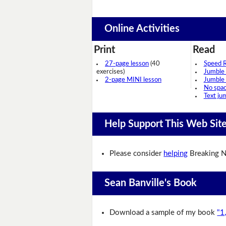
Online Activities
Print
Read
27-page lesson
(40
Speed 
exercises)
Jumble
2-page MINI lesson
Jumble
No spa
Text ju
Help Support This Web Sit
Please consider
helping
Breaking N
Sean Banville's Book
Download a sample of my book
"1