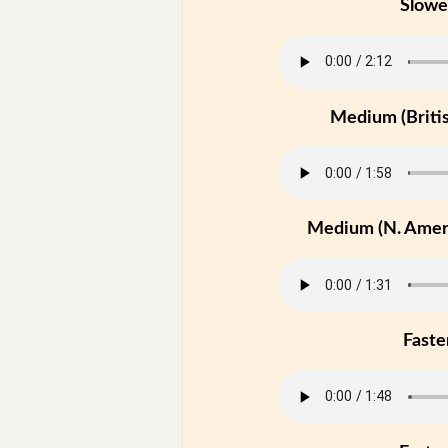
Slowe
Medium (Britis
Medium (N. Ameri
Faste