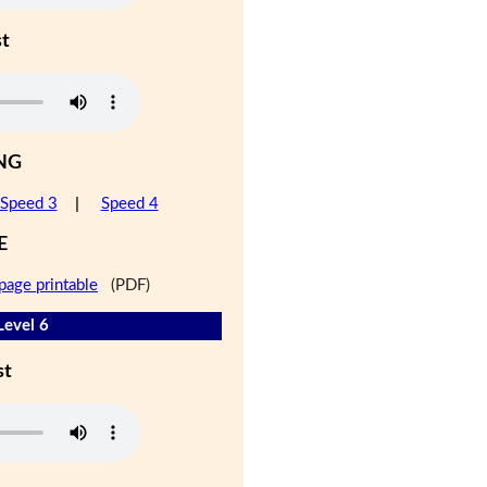
st
NG
Speed 3
|
Speed 4
E
page printable
(PDF)
Level 6
st