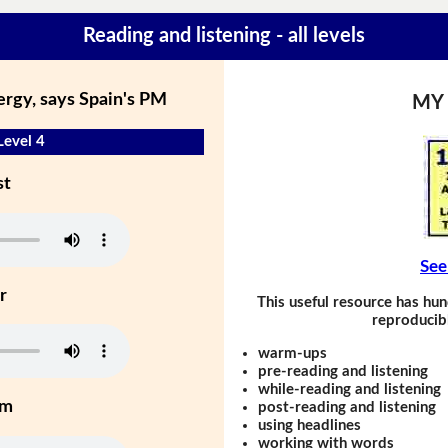
Reading and listening - all levels
ergy, says Spain's PM
MY
Level 4
st
See
r
This useful resource has hun
reproducibl
warm-ups
pre-reading and listening
while-reading and listening
um
post-reading and listening
using headlines
working with words