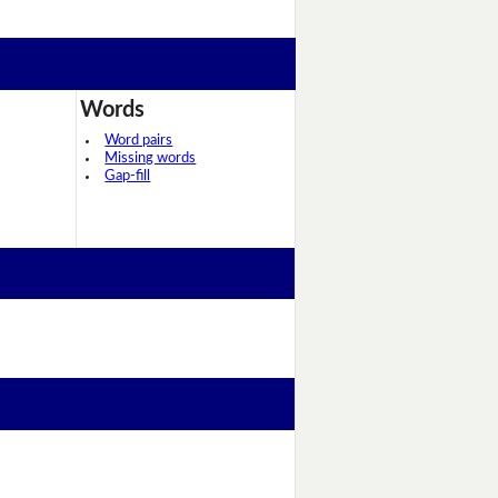
Words
Word pairs
Missing words
Gap-fill