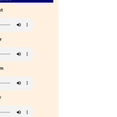
st
r
um
r