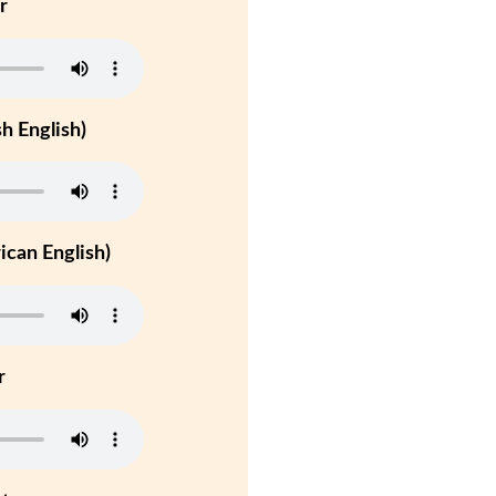
r
h English)
can English)
r