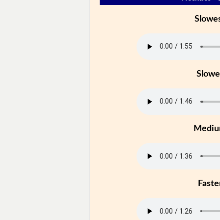
Slowe
Slowe
Medi
Faste