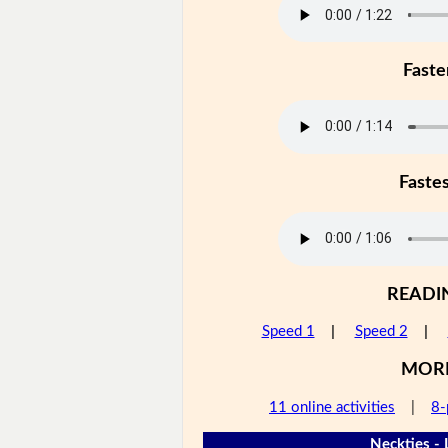
Faste
Faste
READI
Speed 1
|
Speed 2
|
MOR
11 online activities
|
8-
Neckties - 