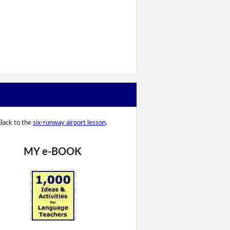
Back to the
six-runway airport lesson
.
MY e-BOOK