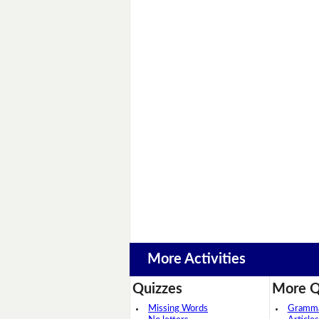
More Activities
Quizzes
More Q
Missing Words
Grammar