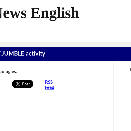
News English
T JUMBLE activity
Apologies.
s
RSS
Feed