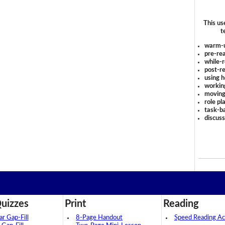
This us
t
warm-
pre-rea
while-r
post-re
using 
workin
moving
role pl
task-ba
discus
uizzes
Print
Reading
 Gap-Fill
8-Page Handout
Speed Reading Act