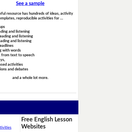
See a sample
eful resource has hundreds of ideas, activity
emplates, reproducible activities for …
ups
ding and listening
eading and listening
ading and listening
headlines
g with words
 from text to speech
ays,
sed activities
sions and debates
and a whole lot more.
Free English Lesson
Websites
ivities