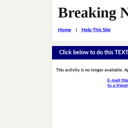
Breaking 
Home
|
Help This Site
Click below to do this TEX
This activity is no longer available. 
E-mail thi
to a friend