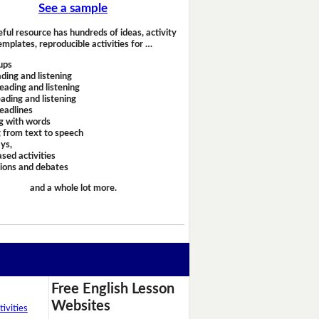
See a sample
eful resource has hundreds of ideas, activity
emplates, reproducible activities for …
ups
ding and listening
eading and listening
ading and listening
headlines
g with words
 from text to speech
ays,
sed activities
sions and debates
and a whole lot more.
Free English Lesson
Websites
ivities