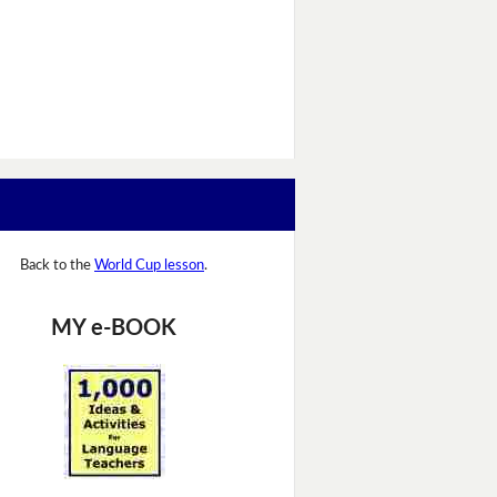
Back to the
World Cup lesson
.
MY e-BOOK