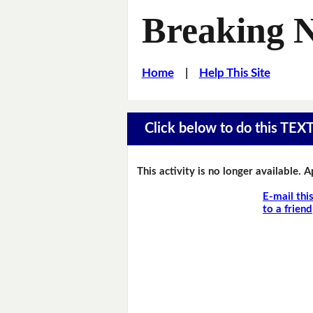
Breaking 
Home
|
Help This Site
Click below to do this TEX
This activity is no longer available. 
E-mail thi
to a friend