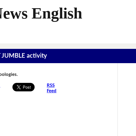
News English
T JUMBLE activity
Apologies.
s
RSS
Feed