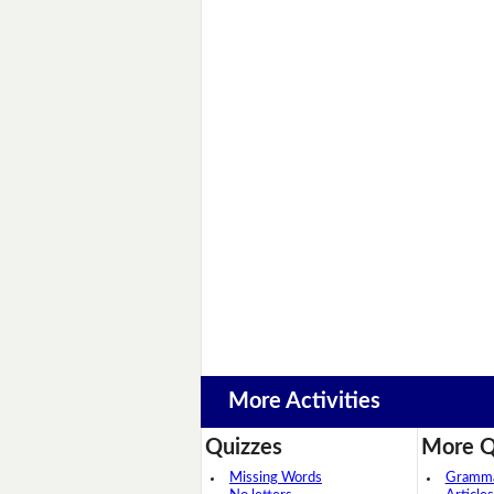
More Activities
Quizzes
More Q
Missing Words
Grammar