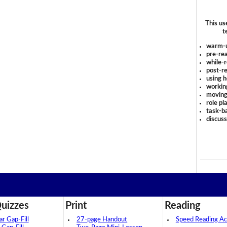
This us
t
warm-
pre-rea
while-r
post-re
using 
workin
moving
role pl
task-ba
discus
uizzes
Print
Reading
 Gap-Fill
27-page Handout
Speed Reading Act