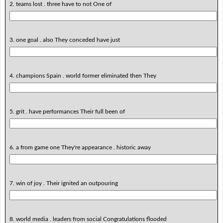
2. teams lost . three have to not One of
3. one goal . also They conceded have just
4. champions Spain . world former eliminated then They
5. grit . have performances Their full been of
6. a from game one They're appearance . historic away
7. win of joy . Their ignited an outpouring
8. world media . leaders from social Congratulations flooded