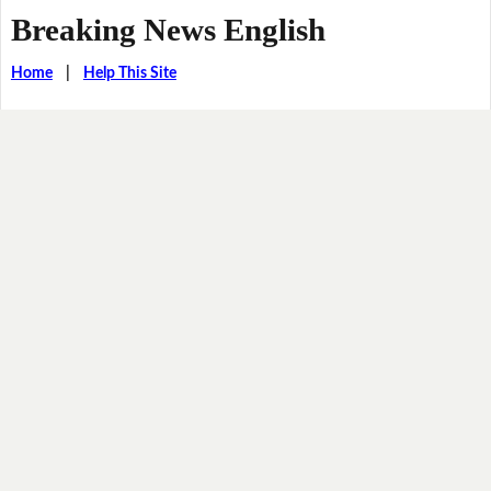
Breaking News English
Home
|
Help This Site