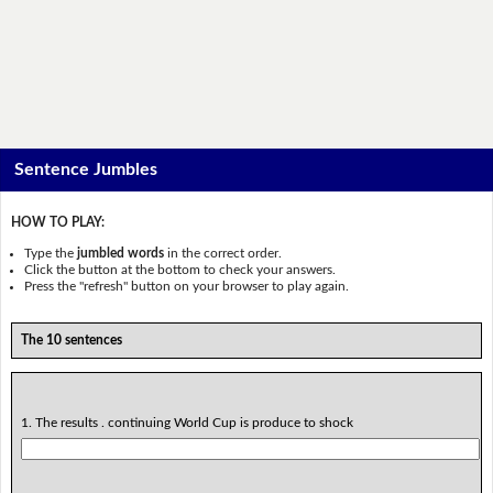
Sentence Jumbles
HOW TO PLAY:
Type the
jumbled words
in the correct order.
Click the button at the bottom to check your answers.
Press the "refresh" button on your browser to play again.
The 10 sentences
1. The results . continuing World Cup is produce to shock