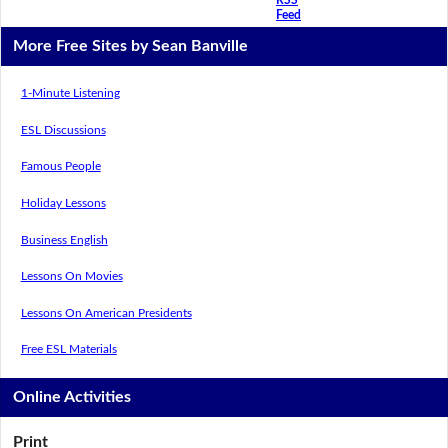
Feed
More Free Sites by Sean Banville
1-Minute Listening
ESL Discussions
Famous People
Holiday Lessons
Business English
Lessons On Movies
Lessons On American Presidents
Free ESL Materials
Online Activities
Print