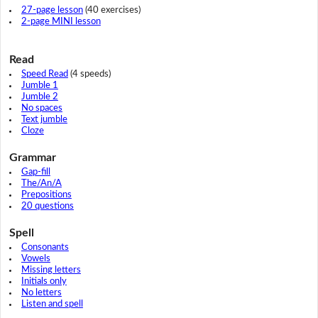
27-page lesson
(40 exercises)
2-page MINI lesson
Read
Speed Read
(4 speeds)
Jumble 1
Jumble 2
No spaces
Text jumble
Cloze
Grammar
Gap-fill
The/An/A
Prepositions
20 questions
Spell
Consonants
Vowels
Missing letters
Initials only
No letters
Listen and spell