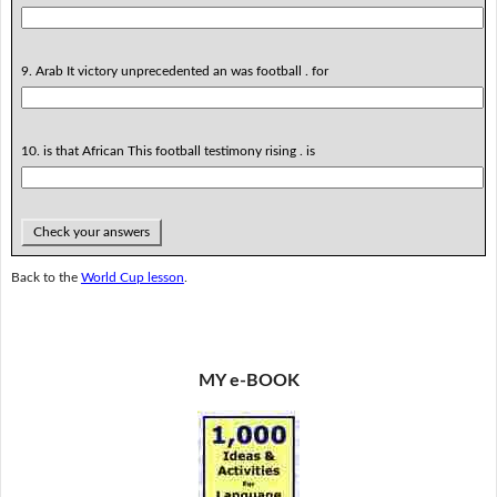
9. Arab It victory unprecedented an was football . for
10. is that African This football testimony rising . is
Check your answers
Back to the
World Cup lesson
.
MY e-BOOK