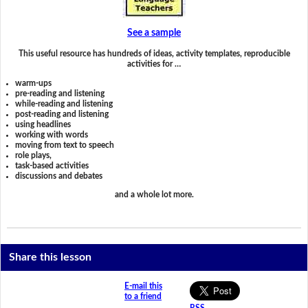
See a sample
This useful resource has hundreds of ideas, activity templates, reproducible
activities for …
warm-ups
pre-reading and listening
while-reading and listening
post-reading and listening
using headlines
working with words
moving from text to speech
role plays,
task-based activities
discussions and debates
and a whole lot more.
Share this lesson
E-mail this
to a friend
RSS