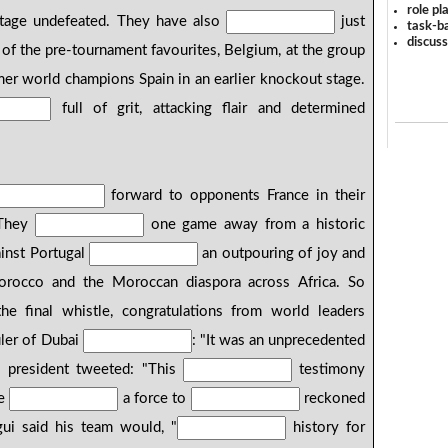
role pl
 stage undefeated. They have also
just
task-ba
discus
of the pre-tournament favourites, Belgium, at the group
er world champions Spain in an earlier knockout stage.
full of grit, attacking flair and determined
forward to opponents France in their
 They
one game away from a historic
ainst Portugal
an outpouring of joy and
orocco and the Moroccan diaspora across Africa. So
 final whistle, congratulations from world leaders
uler of Dubai
: "It was an unprecedented
's president tweeted: "This
testimony
e
a force to
reckoned
ui said his team would, "
history for