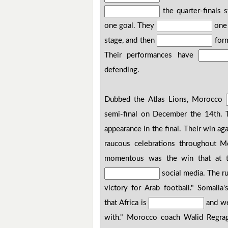
the quarter-finals
one goal. They
one 
stage, and then
form
Their performances have
defending.
Dubbed the Atlas Lions, Morocco
semi-final on December the 14th.
appearance in the final. Their win ag
raucous celebrations throughout M
momentous was the win that at the
social media. The r
victory for Arab football." Somalia
that Africa is
and w
with." Morocco coach Walid Regrag