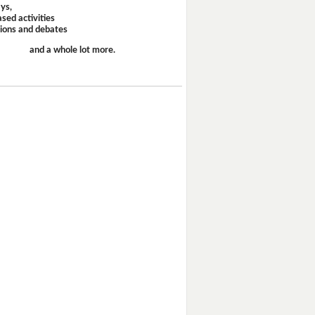
ays,
sed activities
sions and debates
and a whole lot more.