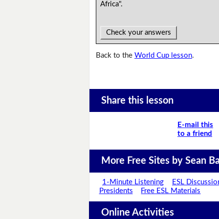
Africa".
Check your answers
Back to the
World Cup lesson
.
Share this lesson
E-mail this
to a friend
More Free Sites by Sean Ba
1-Minute Listening
ESL Discussio
Presidents
Free ESL Materials
Online Activities