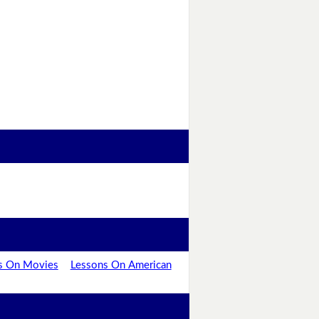
s On Movies
Lessons On American