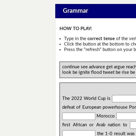
Grammar
HOW TO PLAY:
Type in the
correct tense
of the ver
Click the button at the bottom to c
Press the "refresh" button on your b
continue see advance get argue reac
look be ignite flood tweet be rise be
The 2022 World Cup is
defeat of European powerhouse Port
Morocco
first African or Arab nation to
the 1-0 result was