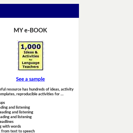
MY e-BOOK
See a sample
eful resource has hundreds of ideas, activity
emplates, reproducible activities for …
ups
ding and listening
eading and listening
ading and listening
headlines
g with words
 from text to speech