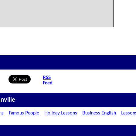
RSS
Feed
nville
ns
Famous People
Holiday Lessons
Business English
Lesson