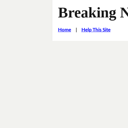
Breaking 
Home
|
Help This Site