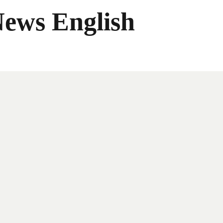
News English