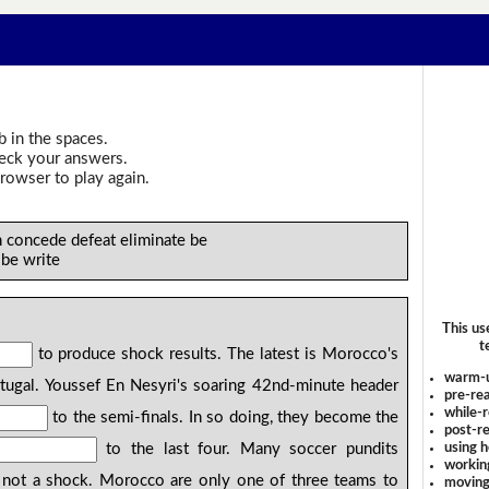
b in the spaces.
heck your answers.
rowser to play again.
h concede defeat eliminate be
 be write
This us
t
to produce shock results. The latest is Morocco's
warm-
ugal. Youssef En Nesyri's soaring 42nd-minute header
pre-rea
while-r
to the semi-finals. In so doing, they become the
post-re
using 
to the last four. Many soccer pundits
workin
 not a shock. Morocco are only one of three teams to
moving