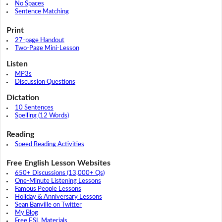
No Spaces
Sentence Matching
Print
27-page Handout
Two-Page Mini-Lesson
Listen
MP3s
Discussion Questions
Dictation
10 Sentences
Spelling (12 Words)
Reading
Speed Reading Activities
Free English Lesson Websites
650+ Discussions (13,000+ Qs)
One-Minute Listening Lessons
Famous People Lessons
Holiday & Anniversary Lessons
Sean Banville on Twitter
My Blog
Free ESL Materials