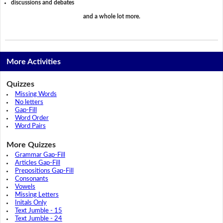
discussions and debates
and a whole lot more.
More Activities
Quizzes
Missing Words
No letters
Gap-Fill
Word Order
Word Pairs
More Quizzes
Grammar Gap-Fill
Articles Gap-Fill
Prepositions Gap-Fill
Consonants
Vowels
Missing Letters
Initals Only
Text Jumble - 15
Text Jumble - 24