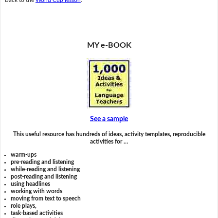
MY e-BOOK
See a sample
This useful resource has hundreds of ideas, activity templates, reproducible
activities for …
warm-ups
pre-reading and listening
while-reading and listening
post-reading and listening
using headlines
working with words
moving from text to speech
role plays,
task-based activities