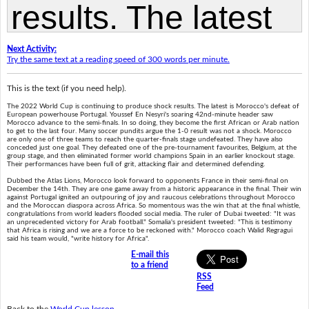
Next Activity:
Try the same text at a reading speed of 300 words per minute.
This is the text (if you need help).
The 2022 World Cup is continuing to produce shock results. The latest is Morocco's defeat of
European powerhouse Portugal. Youssef En Nesyri's soaring 42nd-minute header saw
Morocco advance to the semi-finals. In so doing, they become the first African or Arab nation
to get to the last four. Many soccer pundits argue the 1-0 result was not a shock. Morocco
are only one of three teams to reach the quarter-finals stage undefeated. They have also
conceded just one goal. They defeated one of the pre-tournament favourites, Belgium, at the
group stage, and then eliminated former world champions Spain in an earlier knockout stage.
Their performances have been full of grit, attacking flair and determined defending.
Dubbed the Atlas Lions, Morocco look forward to opponents France in their semi-final on
December the 14th. They are one game away from a historic appearance in the final. Their win
against Portugal ignited an outpouring of joy and raucous celebrations throughout Morocco
and the Moroccan diaspora across Africa. So momentous was the win that at the final whistle,
congratulations from world leaders flooded social media. The ruler of Dubai tweeted: "It was
an unprecedented victory for Arab football." Somalia's president tweeted: "This is testimony
that Africa is rising and we are a force to be reckoned with." Morocco coach Walid Regragui
said his team would, "write history for Africa".
E-mail this
to a friend
RSS
Feed
Back to the
World Cup lesson
.