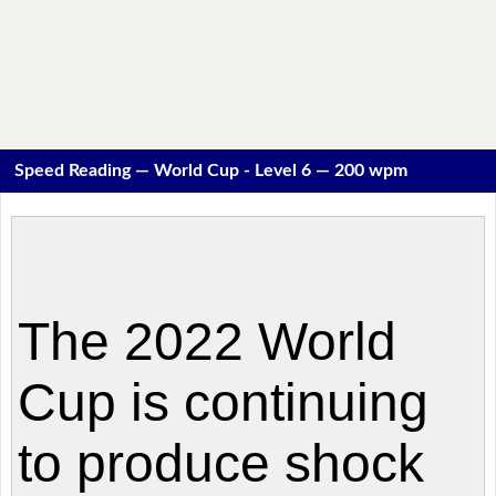
Speed Reading — World Cup - Level 6 — 200 wpm