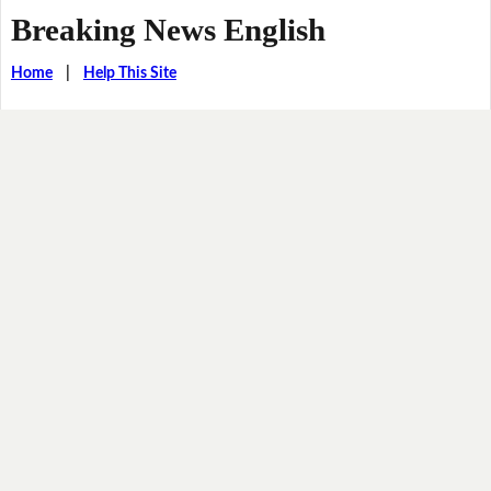
Breaking News English
Home
|
Help This Site