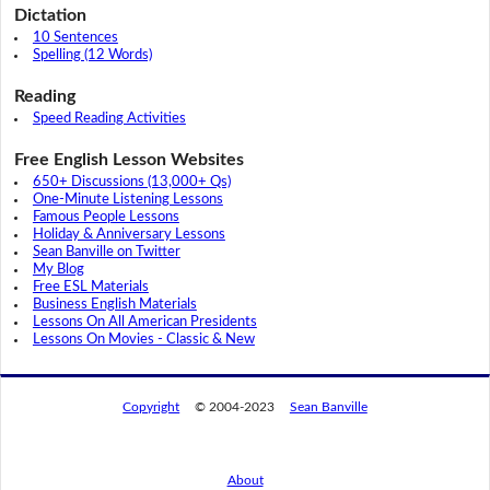
Dictation
10 Sentences
Spelling (12 Words)
Reading
Speed Reading Activities
Free English Lesson Websites
650+ Discussions (13,000+ Qs)
One-Minute Listening Lessons
Famous People Lessons
Holiday & Anniversary Lessons
Sean Banville on Twitter
My Blog
Free ESL Materials
Business English Materials
Lessons On All American Presidents
Lessons On Movies - Classic & New
Copyright
© 2004-2023
Sean Banville
About