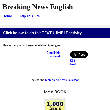
Breaking News English
Home
|
Help This Site
Click below to do this TEXT JUMBLE activity
This activity is no longer available. Apologies.
E-mail this
to a friend
RSS
Feed
Back to the
high blood pressure lesson
.
MY e-BOOK