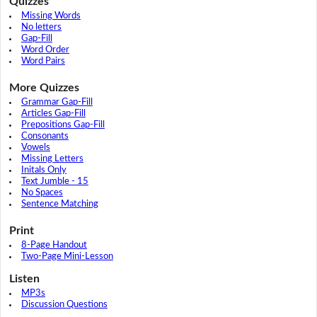
Quizzes
Missing Words
No letters
Gap-Fill
Word Order
Word Pairs
More Quizzes
Grammar Gap-Fill
Articles Gap-Fill
Prepositions Gap-Fill
Consonants
Vowels
Missing Letters
Initals Only
Text Jumble - 15
No Spaces
Sentence Matching
Print
8-Page Handout
Two-Page Mini-Lesson
Listen
MP3s
Discussion Questions