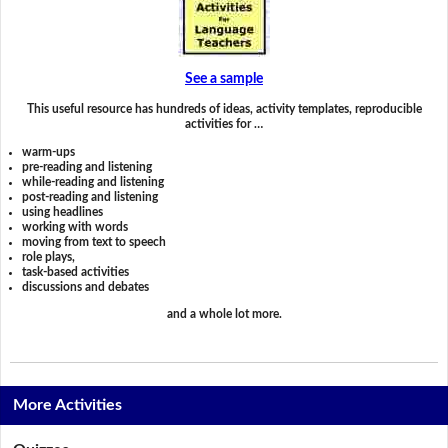
See a sample
This useful resource has hundreds of ideas, activity templates, reproducible
activities for …
warm-ups
pre-reading and listening
while-reading and listening
post-reading and listening
using headlines
working with words
moving from text to speech
role plays,
task-based activities
discussions and debates
and a whole lot more.
More Activities