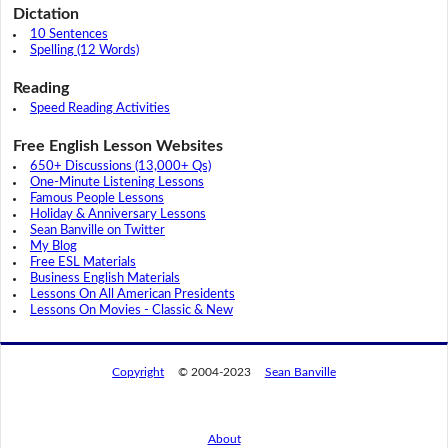
Dictation
10 Sentences
Spelling (12 Words)
Reading
Speed Reading Activities
Free English Lesson Websites
650+ Discussions (13,000+ Qs)
One-Minute Listening Lessons
Famous People Lessons
Holiday & Anniversary Lessons
Sean Banville on Twitter
My Blog
Free ESL Materials
Business English Materials
Lessons On All American Presidents
Lessons On Movies - Classic & New
Copyright
© 2004-2023
Sean Banville
About