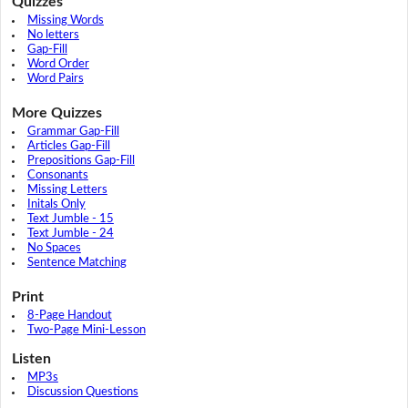
Quizzes
Missing Words
No letters
Gap-Fill
Word Order
Word Pairs
More Quizzes
Grammar Gap-Fill
Articles Gap-Fill
Prepositions Gap-Fill
Consonants
Missing Letters
Initals Only
Text Jumble - 15
Text Jumble - 24
No Spaces
Sentence Matching
Print
8-Page Handout
Two-Page Mini-Lesson
Listen
MP3s
Discussion Questions