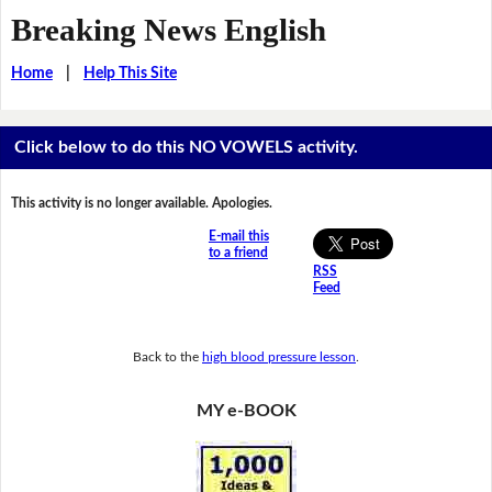
Breaking News English
Home
|
Help This Site
Click below to do this NO VOWELS activity.
This activity is no longer available. Apologies.
E-mail this
to a friend
RSS
Feed
Back to the
high blood pressure lesson
.
MY e-BOOK