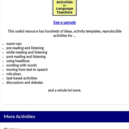
See a sample
This useful resource has hundreds of ideas, activity templates, reproducible
activities for …
warm-ups
pre-reading and listening
while-reading and listening
post-reading and listening
using headlines
working with words
moving from text to speech
role plays,
task-based activities
discussions and debates
and a whole lot more.
More Activities