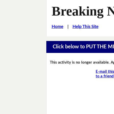
Breaking 
Home
|
Help This Site
Click below to PUT THE 
This activity is no longer available. 
E-mail thi
to a friend