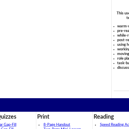
This us
t
warm-
pre-rea
while-r
post-re
using 
workin
moving
role pl
task-ba
discus
uizzes
Print
Reading
 Gap-Fill
8-Page Handout
Speed Reading Act