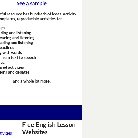
See a sample
eful resource has hundreds of ideas, activity
emplates, reproducible activities for …
ups
ding and listening
eading and listening
ading and listening
headlines
g with words
 from text to speech
ays,
sed activities
sions and debates
and a whole lot more.
Free English Lesson
Websites
ivities