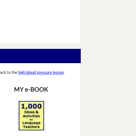
ack to the
high blood pressure lesson
.
MY e-BOOK