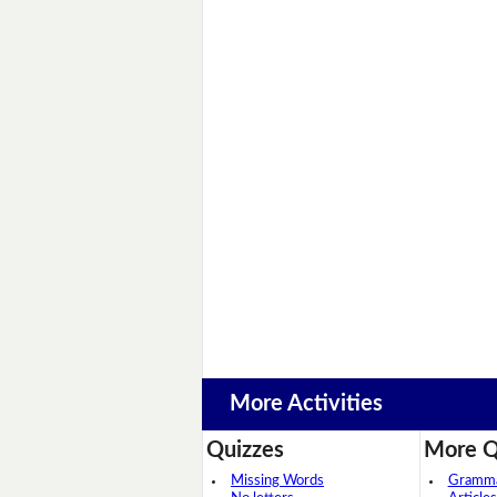
More Activities
Quizzes
More Q
Missing Words
Grammar