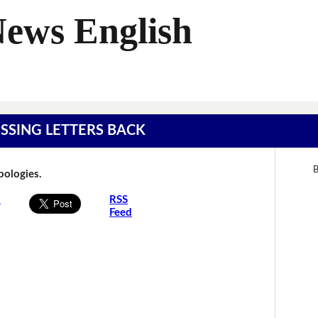
News English
MISSING LETTERS BACK
B
Apologies.
s
RSS
Feed