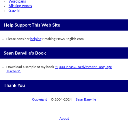
Word pairs
Missing words
Gap-fill
Help Support This Web Site
Please consider
helping
Breaking News English.com
Sean Banville's Book
Download a sample of my book
"1,000 Ideas & Activities for Language
Teachers".
Thank You
Copyright
© 2004-2024
Sean Banville
About