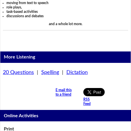
moving from text to speech
role plays,
task-based activities
discussions and debates
and a whole lot more.
More Listening
20 Questions
|
Spelling
|
Dictation
E-mail this
to a friend
RSS
Feed
Online Activities
Print