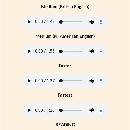
Medium (British English)
Medium (N. American English)
Faster
Fastest
READING