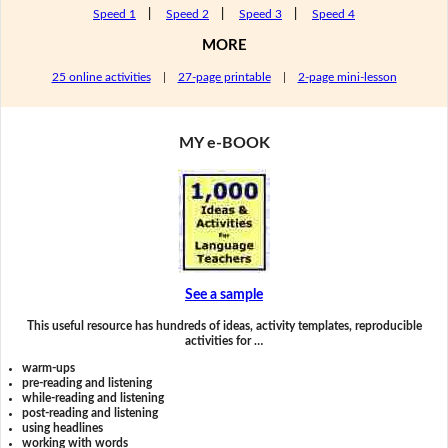
Speed 1
|
Speed 2
|
Speed 3
|
Speed 4
MORE
25 online activities
|
27-page printable
|
2-page mini-lesson
MY e-BOOK
See a sample
This useful resource has hundreds of ideas, activity templates, reproducible
activities for …
warm-ups
pre-reading and listening
while-reading and listening
post-reading and listening
using headlines
working with words