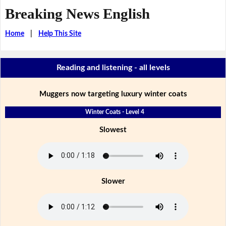
Breaking News English
Home
|
Help This Site
Reading and listening - all levels
Muggers now targeting luxury winter coats
Winter Coats - Level 4
Slowest
Slower