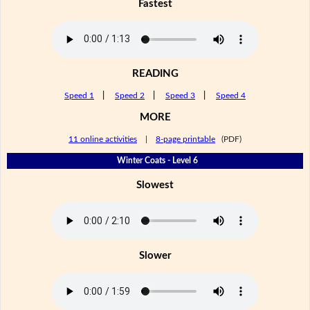
Fastest
READING
Speed 1
|
Speed 2
|
Speed 3
|
Speed 4
MORE
11 online activities
|
8-page printable
(PDF)
Winter Coats - Level 6
Slowest
Slower