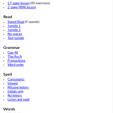
27-page lesson
(40 exercises)
2-page MINI lesson
Read
Speed Read
(4 speeds)
Jumble 1
Jumble 2
No spaces
Text jumble
Grammar
Gap-fill
The/An/A
Prepositions
Word order
Spell
Consonants
Vowels
Missing letters
Initials only
No letters
Listen and spell
Words