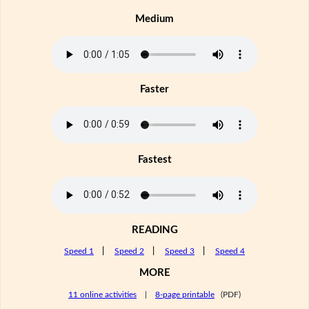
Medium
Faster
Fastest
READING
Speed 1
|
Speed 2
|
Speed 3
|
Speed 4
MORE
11 online activities
|
8-page printable
(PDF)