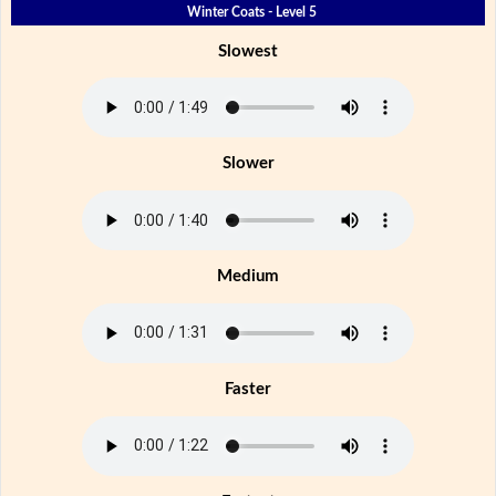
Winter Coats - Level 5
Slowest
Slower
Medium
Faster