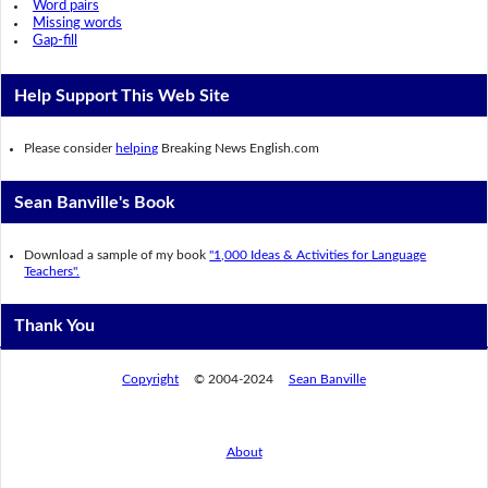
Word pairs
Missing words
Gap-fill
Help Support This Web Site
Please consider
helping
Breaking News English.com
Sean Banville's Book
Download a sample of my book
"1,000 Ideas & Activities for Language
Teachers".
Thank You
Copyright
© 2004-2024
Sean Banville
About