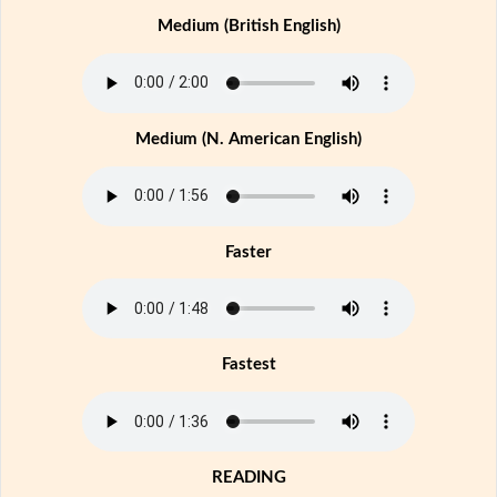
Medium (British English)
Medium (N. American English)
Faster
Fastest
READING