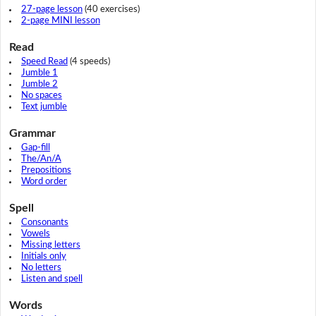
27-page lesson
(40 exercises)
2-page MINI lesson
Read
Speed Read
(4 speeds)
Jumble 1
Jumble 2
No spaces
Text jumble
Grammar
Gap-fill
The/An/A
Prepositions
Word order
Spell
Consonants
Vowels
Missing letters
Initials only
No letters
Listen and spell
Words