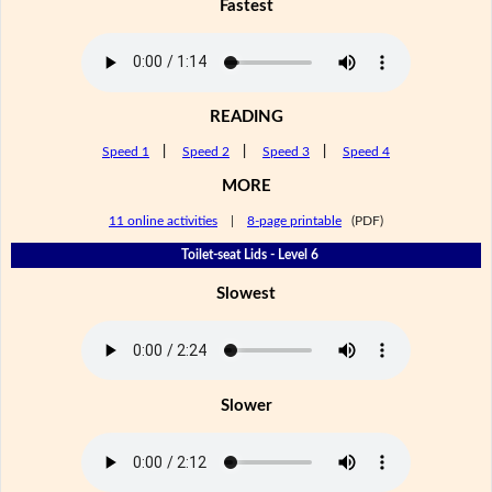
Fastest
READING
Speed 1
|
Speed 2
|
Speed 3
|
Speed 4
MORE
11 online activities
|
8-page printable
(PDF)
Toilet-seat Lids - Level 6
Slowest
Slower