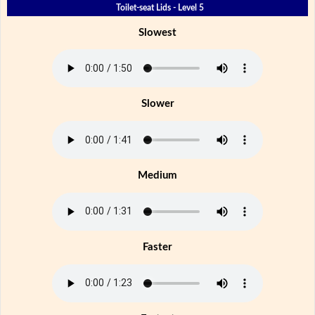
Toilet-seat Lids - Level 5
Slowest
Slower
Medium
Faster