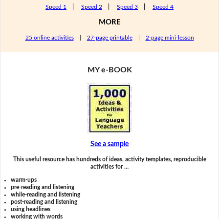
Speed 1
|
Speed 2
|
Speed 3
|
Speed 4
MORE
25 online activities
|
27-page printable
|
2-page mini-lesson
MY e-BOOK
See a sample
This useful resource has hundreds of ideas, activity templates, reproducible
activities for …
warm-ups
pre-reading and listening
while-reading and listening
post-reading and listening
using headlines
working with words