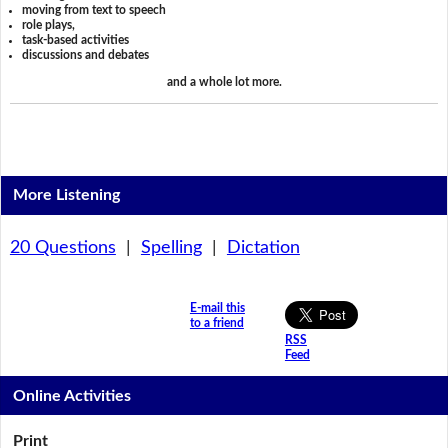
moving from text to speech
role plays,
task-based activities
discussions and debates
and a whole lot more.
More Listening
20 Questions
|
Spelling
|
Dictation
E-mail this
to a friend
RSS
Feed
Online Activities
Print