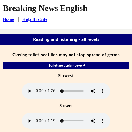
Breaking News English
Home
|
Help This Site
Reading and listening - all levels
Closing toilet-seat lids may not stop spread of germs
Toilet-seat Lids - Level 4
Slowest
Slower