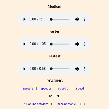
Medium
Faster
Fastest
READING
Speed 1
|
Speed 2
|
Speed 3
|
Speed 4
MORE
11 online activities
|
8-page printable
(PDF)