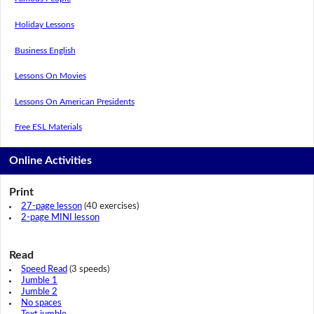
Holiday Lessons
Business English
Lessons On Movies
Lessons On American Presidents
Free ESL Materials
Online Activities
Print
27-page lesson
(40 exercises)
2-page MINI lesson
Read
Speed Read
(3 speeds)
Jumble 1
Jumble 2
No spaces