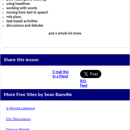
using headlines
working with words
moving from text to speech
role plays,
task-based activities
discussions and debates
and a whole lot more.
Share this lesson
E-mail this
to a friend
RSS
Feed
More Free Sites by Sean Banville
1-Minute Listening
ESL Discussions
Famous People