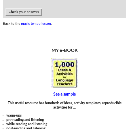
Check your answers
Back to the
music tempo lesson
.
MY e-BOOK
See a sample
This useful resource has hundreds of ideas, activity templates, reproducible
activities for …
warm-ups
pre-reading and listening
while-reading and listening
post-reading and listening