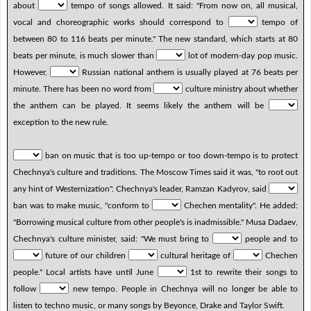
about
tempo of songs allowed. It said: "From now on, all musical,
vocal and choreographic works should correspond to
tempo of
between 80 to 116 beats per minute." The new standard, which starts at 80
beats per minute, is much slower than
lot of modern-day pop music.
However,
Russian national anthem is usually played at 76 beats per
minute. There has been no word from
culture ministry about whether
the anthem can be played. It seems likely the anthem will be
exception to the new rule.
ban on music that is too up-tempo or too down-tempo is to protect
Chechnya's culture and traditions. The Moscow Times said it was, "to root out
any hint of Westernization". Chechnya's leader, Ramzan Kadyrov, said
ban was to make music, "conform to
Chechen mentality". He added:
"Borrowing musical culture from other people's is inadmissible." Musa Dadaev,
Chechnya's culture minister, said: "We must bring to
people and to
future of our children
cultural heritage of
Chechen
people." Local artists have until June
1st to rewrite their songs to
follow
new tempo. People in Chechnya will no longer be able to
listen to techno music, or many songs by Beyonce, Drake and Taylor Swift.