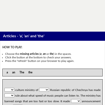
Articles - 'a', 'an' and 'the'
HOW TO PLAY:
Choose the
missing articles
(
a
,
an
or
the
) in the spaces.
Click the button at the bottom to check your answers.
Press the "refresh" button on your browser to play again.
a an The the
culture ministry of
Russian republic of Chechnya has made
rule about what speed of music people can listen to. The ministry has
banned songs that are too fast or too slow. It made
announcement