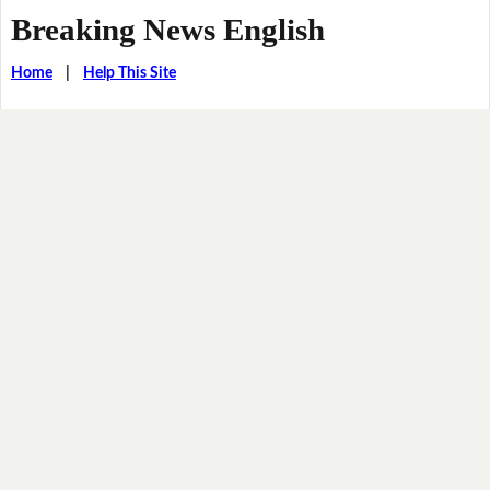
Breaking News English
Home
|
Help This Site