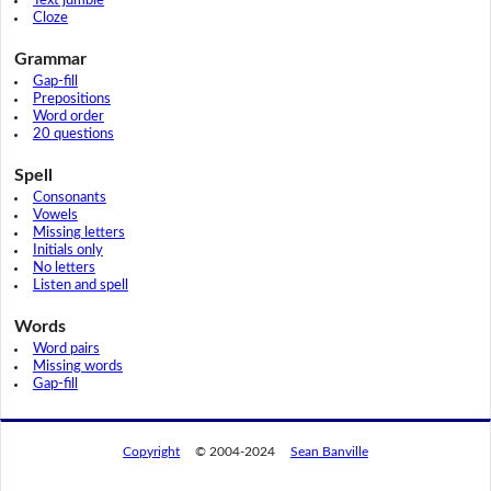
Text jumble
Cloze
Grammar
Gap-fill
Prepositions
Word order
20 questions
Spell
Consonants
Vowels
Missing letters
Initials only
No letters
Listen and spell
Words
Word pairs
Missing words
Gap-fill
Copyright
© 2004-2024
Sean Banville