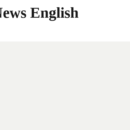
News English