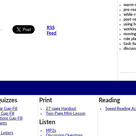
warm-
pre-rea
while-r
post-re
using 
s
RSS
workin
Feed
moving
role pl
task-ba
discus
uizzes
Print
Reading
 Gap-Fill
27-page Handout
Speed Reading Act
 Gap-Fill
Two-Page Mini-Lesson
tions Gap-Fill
Listen
ants
MP3s
 Letters
Discussion Questions