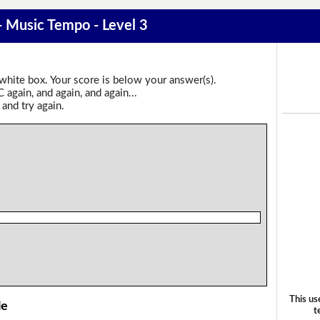
 - Music Tempo - Level 3
 white box. Your score is below your answer(s).
again, and again, and again...
 and try again.
This us
le
t