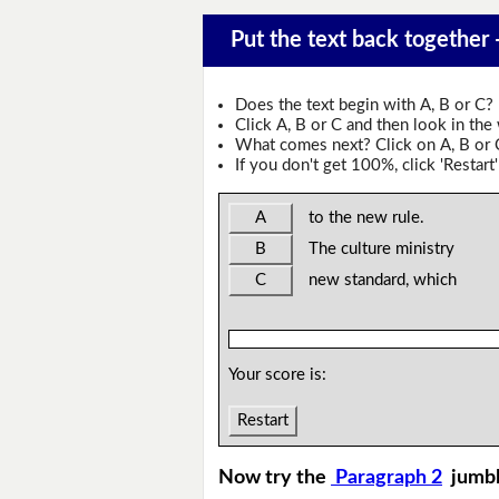
Put the text back together
Does the text begin with A, B or C?
Click A, B or C and then look in the
What comes next? Click on A, B or C 
If you don't get 100%, click 'Restart'
A
to the new rule.
B
The culture ministry
C
new standard, which
Your score is:
Restart
Now try the
Paragraph 2
jumb