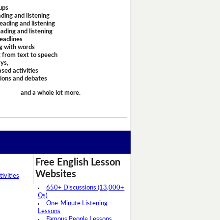
ups
ding and listening
eading and listening
ading and listening
headlines
g with words
 from text to speech
ays,
sed activities
sions and debates
and a whole lot more.
Free English Lesson
Websites
ivities
650+ Discussions (13,000+
Qs)
One-Minute Listening
Lessons
Famous People Lessons