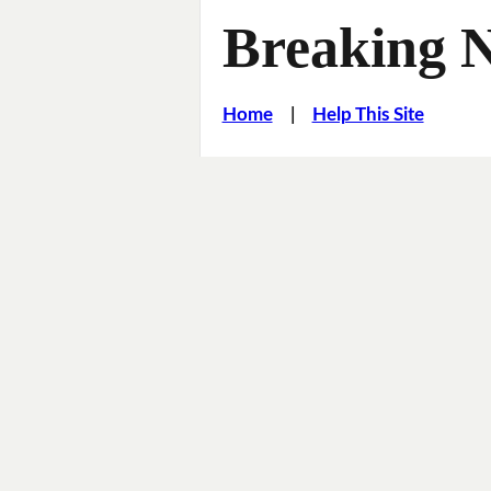
Breaking 
Home
|
Help This Site