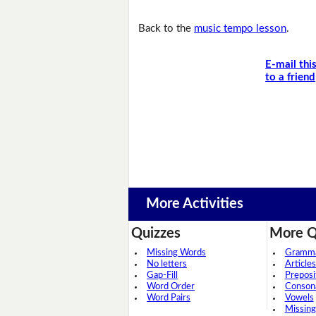
Back to the
music tempo lesson
.
E-mail thi
to a friend
More Activities
Quizzes
More Q
Missing Words
Grammar
No letters
Articles
Gap-Fill
Preposi
Word Order
Conson
Word Pairs
Vowels
Missing