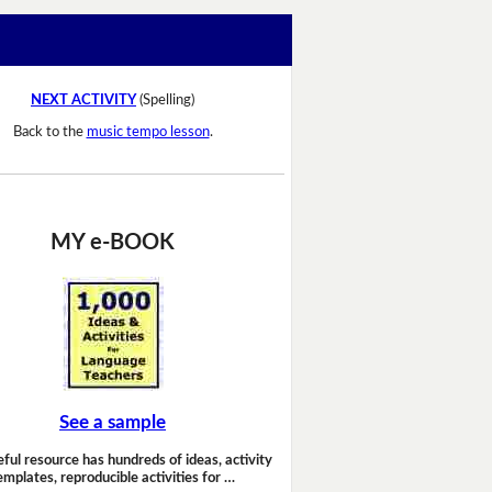
NEXT ACTIVITY
(Spelling)
Back to the
music tempo lesson
.
MY e-BOOK
See a sample
eful resource has hundreds of ideas, activity
emplates, reproducible activities for …