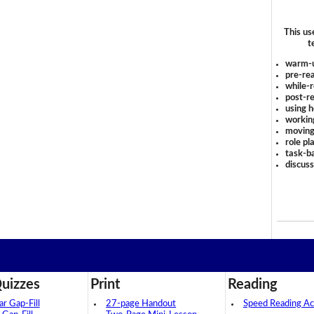
This us
t
warm-
pre-rea
while-r
post-re
using 
workin
moving
role pl
task-ba
discus
uizzes
Print
Reading
 Gap-Fill
27-page Handout
Speed Reading Act