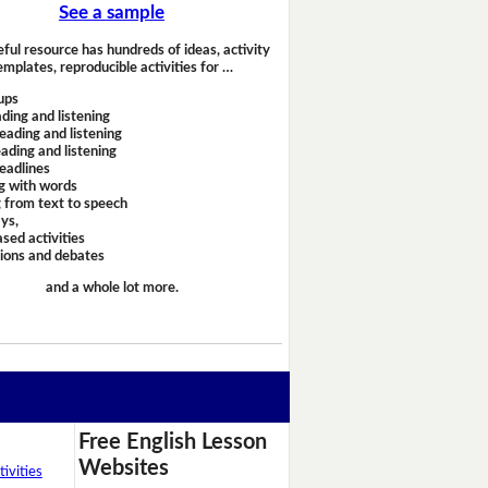
See a sample
eful resource has hundreds of ideas, activity
emplates, reproducible activities for …
ups
ding and listening
eading and listening
ading and listening
headlines
g with words
 from text to speech
ays,
sed activities
sions and debates
and a whole lot more.
Free English Lesson
Websites
ivities