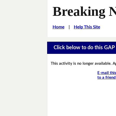
Breaking 
Home
|
Help This Site
Click below to do this GAP F
This activity is no longer available. 
E-mail thi
to a friend