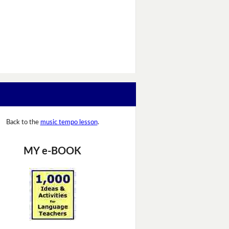
Back to the
music tempo lesson
.
MY e-BOOK