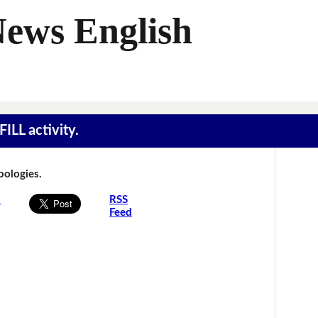
News English
ILL activity.
Apologies.
s
RSS
Feed