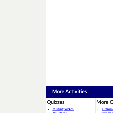
More Activities
Quizzes
More Q
Missing Words
Grammar